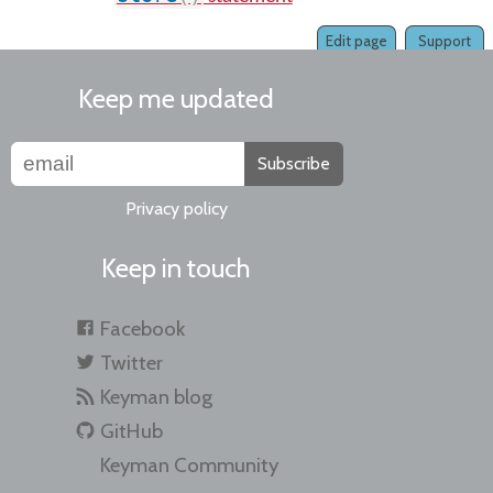
Edit page
Support
Keep me updated
Subscribe
Privacy policy
Keep in touch
Facebook
Twitter
Keyman blog
GitHub
Keyman Community