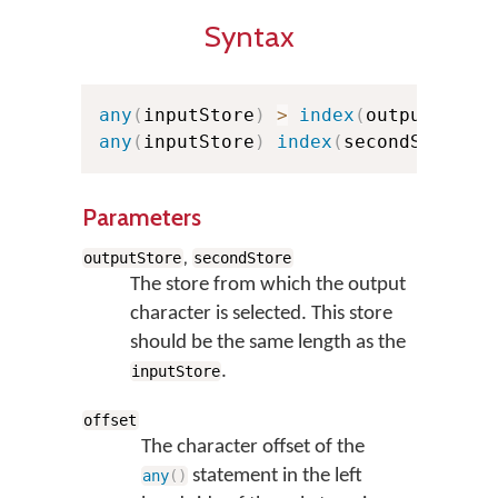
Syntax
any
(
inputStore
)
>
index
(
outputStore
any
(
inputStore
)
index
(
secondStore
,
o
Parameters
,
outputStore
secondStore
The store from which the output
character is selected. This store
should be the same length as the
.
inputStore
offset
The character offset of the
statement in the left
any
(
)