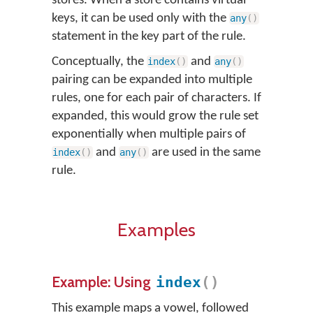
stores. When a store contains virtual
keys, it can be used only with the
any
(
)
statement in the key part of the rule.
Conceptually, the
and
index
(
)
any
(
)
pairing can be expanded into multiple
rules, one for each pair of characters. If
expanded, this would grow the rule set
exponentially when multiple pairs of
and
are used in the same
index
(
)
any
(
)
rule.
Examples
Example: Using
index
(
)
This example maps a vowel, followed