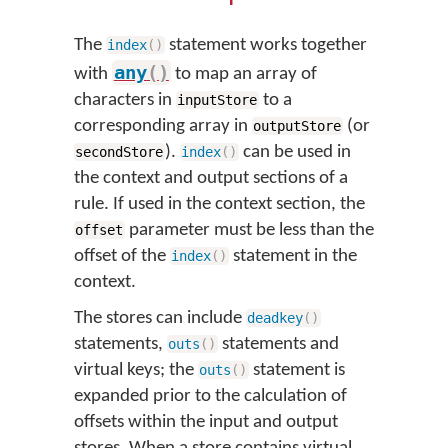
The
statement works together
index
(
)
any
(
)
with
to map an array of
characters in
to a
inputStore
corresponding array in
(or
outputStore
).
can be used in
secondStore
index
(
)
the context and output sections of a
rule. If used in the context section, the
parameter must be less than the
offset
offset of the
statement in the
index
(
)
context.
The stores can include
deadkey
(
)
statements,
statements and
outs
(
)
virtual keys; the
statement is
outs
(
)
expanded prior to the calculation of
offsets within the input and output