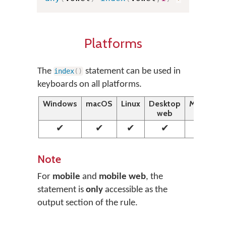
Platforms
The
statement can be used in
index
(
)
keyboards on all platforms.
Windows
macOS
Linux
Desktop
Mobile
web
web
✔
✔
✔
✔
✔
Note
For
mobile
and
mobile web
, the
statement is
only
accessible as the
output section of the rule.