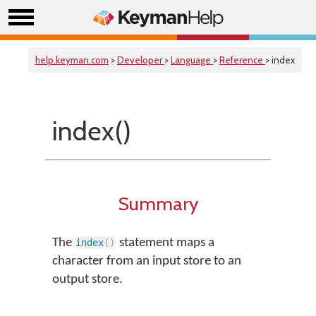
help.keyman.com
>
Developer
>
Language
>
Reference
> index
index()
Summary
The
statement maps a
index
(
)
character from an input store to an
output store.