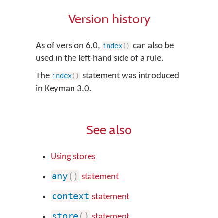
Version history
As of version 6.0,
can also be
index
(
)
used in the left-hand side of a rule.
The
statement was introduced
index
(
)
in Keyman 3.0.
See also
Using stores
any
(
)
statement
context
statement
store
(
)
statement