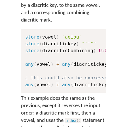
by a diacritic key, to the same vowel,
and a corresponding combining
diacritic mark.
store
(
vowel
)
"aeiou"
store
(
diacritickey
)
"`'^"
store
(
diacriticCombining
)
U+0300
U+
any
(
vowel
)
+
any
(
diacritickey
)
>
in
c this could also be expressed with
any
(
vowel
)
+
any
(
diacritickey
)
>
co
This example does the same as the
previous, except it reverses the input
order: a diacritic mark first, then a
vowel, and uses the
statement
index
(
)