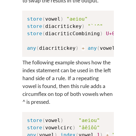
to swap the results in the output.
store
(
vowel
)
"aeiou"
store
(
diacritickey
)
"`'^"
store
(
diacriticCombining
)
U+0300
U+
any
(
diacritickey
)
+
any
(
vowel
)
>
in
The following example shows how the
index statement can be used in the left
hand side of a rule. If a repeating
vowel is found, then this rule adds a
circumflex on top of both vowels when
^
is pressed.
store
(
vowel
)
"aeiou"
store
(
vowelcirc
)
"âêîôû"
any
(
vowel
)
index
(
vowel
,
1
)
+
"^"
>
i