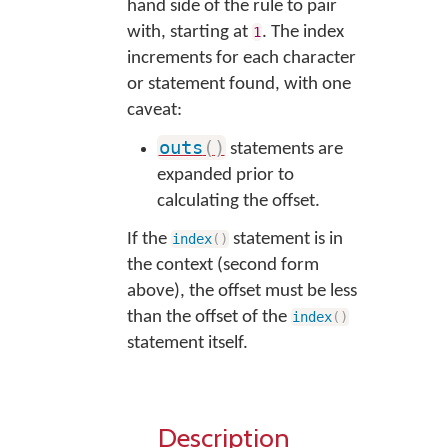
hand side of the rule to pair
with, starting at
. The index
1
increments for each character
or statement found, with one
caveat:
outs
(
)
statements are
expanded prior to
calculating the offset.
If the
statement is in
index
(
)
the context (second form
above), the offset must be less
than the offset of the
index
(
)
statement itself.
Description