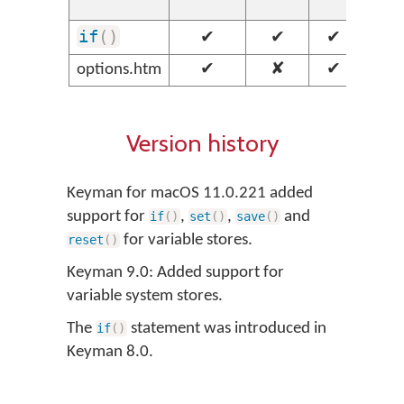
we
if
(
)
✔
✔
✔
✔
options.htm
✔
✘
✔
✘
Version history
Keyman for macOS 11.0.221 added
support for
,
,
and
if
(
)
set
(
)
save
(
)
for variable stores.
reset
(
)
Keyman 9.0: Added support for
variable system stores.
The
statement was introduced in
if
(
)
Keyman 8.0.