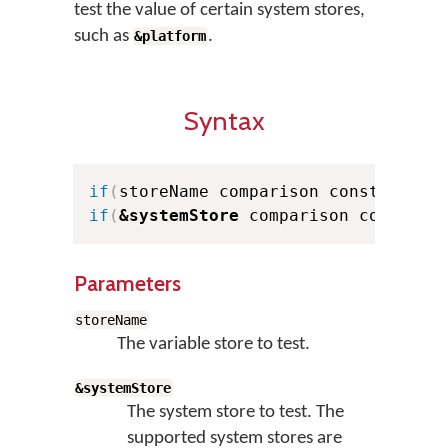
test the value of certain system stores,
such as
.
&platform
Syntax
if
(
storeName comparison constant
)
.
if
(
&systemStore
 comparison constant
Parameters
storeName
The variable store to test.
&systemStore
The system store to test. The
supported system stores are