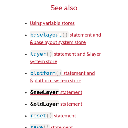
See also
Using variable stores
baselayout
(
)
statement and
&baselayout system store
layer
(
)
statement and &layer
system store
platform
(
)
statement and
&platform system store
&newLayer
statement
&oldLayer
statement
reset
(
)
statement
save
(
)
statement