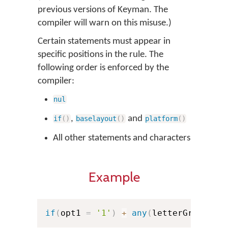
previous versions of Keyman. The
compiler will warn on this misuse.)
Certain statements must appear in
specific positions in the rule. The
following order is enforced by the
compiler:
nul
,
and
if
(
)
baselayout
(
)
platform
(
)
All other statements and characters
Example
if
(
opt1 
=
'1'
)
+
any
(
letterGroup1
)