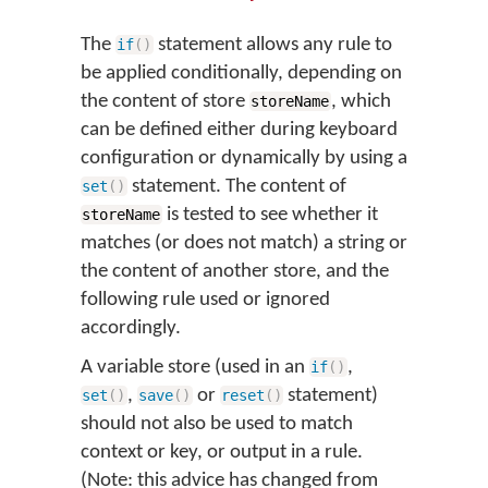
The
statement allows any rule to
if
(
)
be applied conditionally, depending on
the content of store
, which
storeName
can be defined either during keyboard
configuration or dynamically by using a
statement. The content of
set
(
)
is tested to see whether it
storeName
matches (or does not match) a string or
the content of another store, and the
following rule used or ignored
accordingly.
A variable store (used in an
,
if
(
)
,
or
statement)
set
(
)
save
(
)
reset
(
)
should not also be used to match
context or key, or output in a rule.
(Note: this advice has changed from