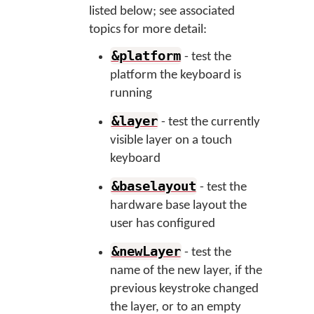
listed below; see associated
topics for more detail:
&platform
- test the
platform the keyboard is
running
&layer
- test the currently
visible layer on a touch
keyboard
&baselayout
- test the
hardware base layout the
user has configured
&newLayer
- test the
name of the new layer, if the
previous keystroke changed
the layer, or to an empty