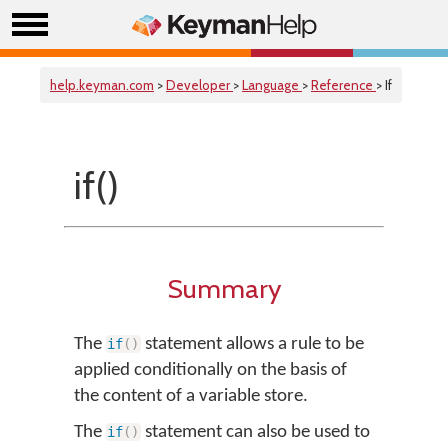
help.keyman.com
>
Developer
>
Language
>
Reference
> If
if()
Summary
The
statement allows a rule to be
if
(
)
applied conditionally on the basis of
the content of a variable store.
The
statement can also be used to
if
(
)