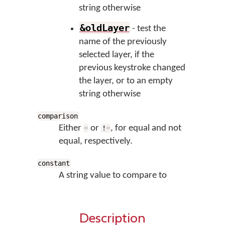
string otherwise
&oldLayer
- test the
name of the previously
selected layer, if the
previous keystroke changed
the layer, or to an empty
string otherwise
comparison
Either
or
, for equal and not
=
!
=
equal, respectively.
constant
A string value to compare to
Description