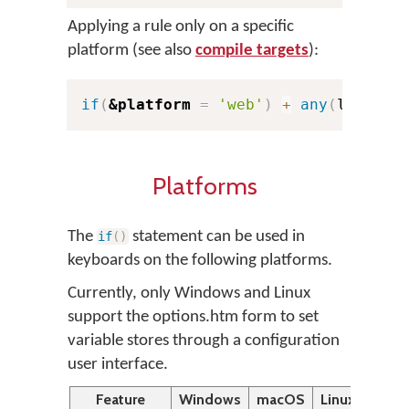
Applying a rule only on a specific
platform (see also
compile targets
):
if
(
&platform
=
'web'
)
+
any
(
letterG
Platforms
The
statement can be used in
if
(
)
keyboards on the following platforms.
Currently, only Windows and Linux
support the options.htm form to set
variable stores through a configuration
user interface.
Feature
Windows
macOS
Linux
Desk