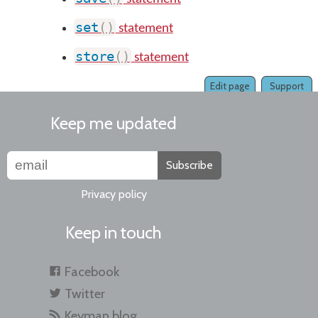
set
(
)
statement
store
(
)
statement
Edit page
Support
Keep me updated
Subscribe
Privacy policy
Keep in touch
Facebook
Twitter
Keyman blog