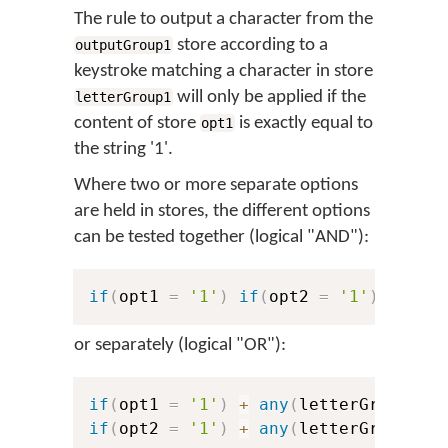
The rule to output a character from the
store according to a
outputGroup1
keystroke matching a character in store
will only be applied if the
letterGroup1
content of store
is exactly equal to
opt1
the string '1'.
Where two or more separate options
are held in stores, the different options
can be tested together (logical "AND"):
if
(
opt1 
=
'1'
)
if
(
opt2 
=
'1'
)
+
any
or separately (logical "OR"):
if
(
opt1 
=
'1'
)
+
any
(
letterGroup1
)
if
(
opt2 
=
'1'
)
+
any
(
letterGroup1
)