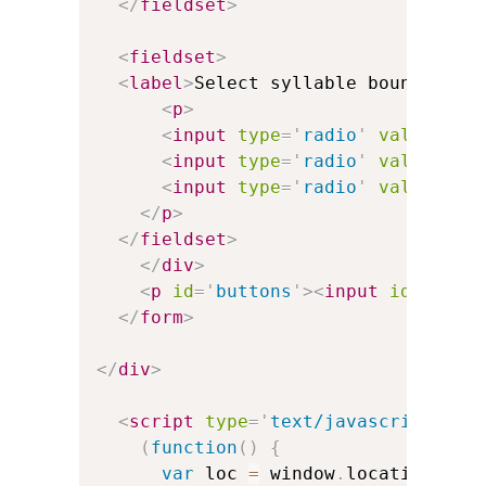
</
fieldset
>
<
fieldset
>
<
label
>
Select syllable boundary b
<
p
>
<
input
type
=
'
radio
'
value
=
'
'
<
input
type
=
'
radio
'
value
=
'
zw
<
input
type
=
'
radio
'
value
=
'
te
</
p
>
</
fieldset
>
</
div
>
<
p
id
=
'
buttons
'
>
<
input
id
=
'
ok_b
</
form
>
</
div
>
<
script
type
=
'
text/javascript
'
>
(
function
(
)
{
var
 loc 
=
 window
.
location
.
sea