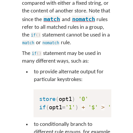
compared with either a fixed string, or
the content of another store. Note that
match
nomatch
since the
and
rules
refer to all matched rules in a group,
the
statement cannot be used in a
if
(
)
or
rule.
match
nomatch
The
statement may be used in
if
(
)
many different ways, such as:
to provide alternate output for
particular keystrokes:
store
(
opt1
)
'0'
if
(
opt1
=
'1'
)
+
'$'
>
'£'
to conditionally branch to
different rule groups, for example