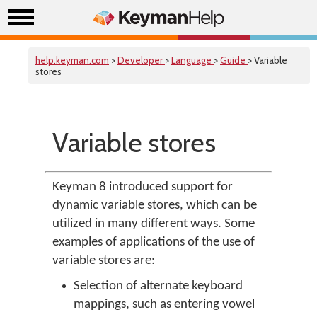
help.keyman.com
>
Developer
>
Language
>
Guide
> Variable
stores
Variable stores
Keyman 8 introduced support for
dynamic variable stores, which can be
utilized in many different ways. Some
examples of applications of the use of
variable stores are:
Selection of alternate keyboard
mappings, such as entering vowel