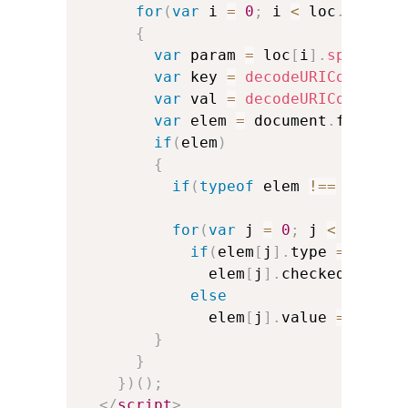
for
(
var
 i 
=
0
;
 i 
<
 loc
.
length
{
var
 param 
=
 loc
[
i
]
.
split
(
'=
var
 key 
=
decodeURIComponen
var
 val 
=
decodeURIComponen
var
 elem 
=
 document
.
forms
[
0
if
(
elem
)
{
if
(
typeof
 elem 
!==
'objec
for
(
var
 j 
=
0
;
 j 
<
 elem
.
l
if
(
elem
[
j
]
.
type 
==
'che
              elem
[
j
]
.
checked 
=
 ele
else
              elem
[
j
]
.
value 
=
 val
;
}
}
}
)
(
)
;
</
script
>