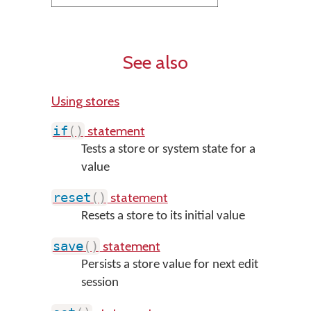
See also
Using stores
statement
if
(
)
Tests a store or system state for a
value
statement
reset
(
)
Resets a store to its initial value
statement
save
(
)
Persists a store value for next edit
session