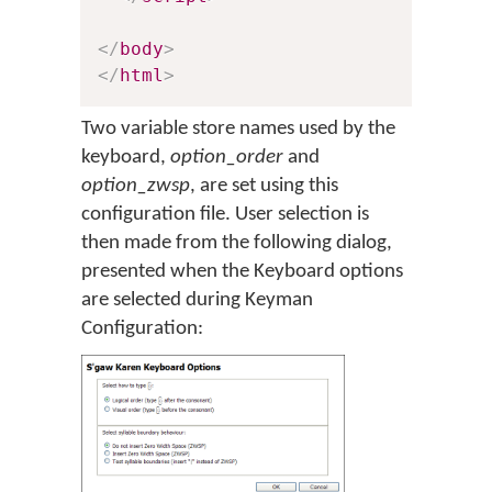
</
body
>
</
html
>
Two variable store names used by the
keyboard,
option_order
and
option_zwsp
, are set using this
configuration file. User selection is
then made from the following dialog,
presented when the Keyboard options
are selected during Keyman
Configuration: