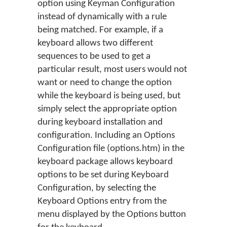
option using Keyman Configuration
instead of dynamically with a rule
being matched. For example, if a
keyboard allows two different
sequences to be used to get a
particular result, most users would not
want or need to change the option
while the keyboard is being used, but
simply select the appropriate option
during keyboard installation and
configuration. Including an Options
Configuration file (options.htm) in the
keyboard package allows keyboard
options to be set during Keyboard
Configuration, by selecting the
Keyboard Options entry from the
menu displayed by the Options button