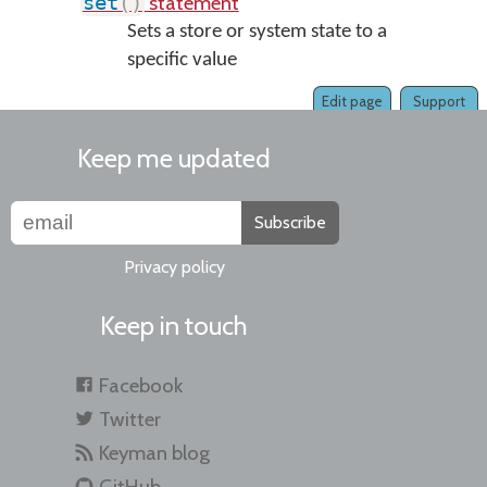
statement
set
(
)
Sets a store or system state to a
specific value
Edit page
Support
Keep me updated
Subscribe
Privacy policy
Keep in touch
Facebook
Twitter
Keyman blog
GitHub