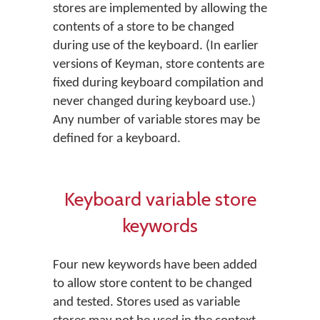
stores are implemented by allowing the
contents of a store to be changed
during use of the keyboard. (In earlier
versions of Keyman, store contents are
fixed during keyboard compilation and
never changed during keyboard use.)
Any number of variable stores may be
defined for a keyboard.
Keyboard variable store
keywords
Four new keywords have been added
to allow store content to be changed
and tested. Stores used as variable