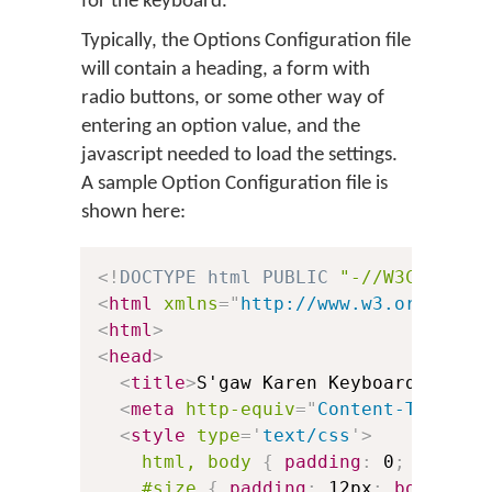
for the keyboard.
Typically, the Options Configuration file
will contain a heading, a form with
radio buttons, or some other way of
entering an option value, and the
javascript needed to load the settings.
A sample Option Configuration file is
shown here:
<!
DOCTYPE
html
PUBLIC
"-//W3C//DTD 
<
html
xmlns
=
"
http://www.w3.org/1999
<
html
>
<
head
>
<
title
>
S'gaw Karen Keyboard Optio
<
meta
http-equiv
=
"
Content-Type
"
c
<
style
type
=
'
text/css
'
>
html, body
{
padding
:
 0
;
margin
#size
{
padding
:
 12px
;
border
:
 