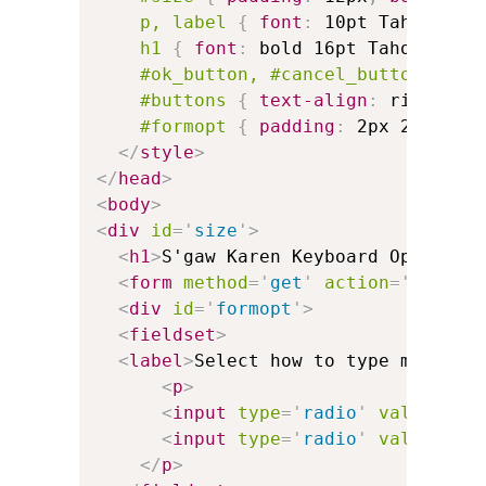
p, label
{
font
:
 10pt Tahoma 
}
h1
{
font
:
 bold 16pt Tahoma
;
ma
#ok_button, #cancel_button
{
wi
#buttons
{
text-align
:
 right
;
}
#formopt
{
padding
:
 2px 24px 
}
</
style
>
</
head
>
<
body
>
<
div
id
=
'
size
'
>
<
h1
>
S'gaw Karen Keyboard Options
<
<
form
method
=
'
get
'
action
=
'
keyman
<
div
id
=
'
formopt
'
>
<
fieldset
>
<
label
>
Select how to type modifie
<
p
>
<
input
type
=
'
radio
'
value
=
'
'
<
input
type
=
'
radio
'
value
=
'
vi
</
p
>