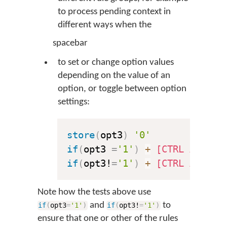
to process pending context in
different ways when the
spacebar
to set or change option values
depending on the value of an
option, or toggle between option
settings:
store
(
opt3
)
'0'
if
(
opt3 
=
'1'
)
+
[CTRL ALT "\
if
(
opt3!
=
'1'
)
+
[CTRL ALT "\
Note how the tests above use
and
to
if
(
opt3
=
'1'
)
if
(
opt3!
=
'1'
)
ensure that one or other of the rules