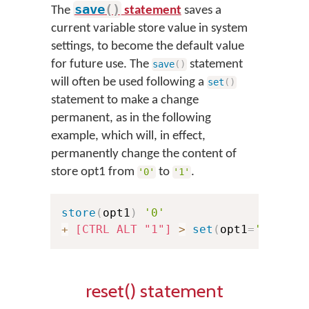
save
(
)
The
statement
saves a
current variable store value in system
settings, to become the default value
for future use. The
statement
save
(
)
will often be used following a
set
(
)
statement to make a change
permanent, as in the following
example, which will, in effect,
permanently change the content of
store opt1 from
to
.
'0'
'1'
store
(
opt1
)
'0'
+
[CTRL ALT "1"]
>
set
(
opt1
=
'1'
)
sa
reset() statement