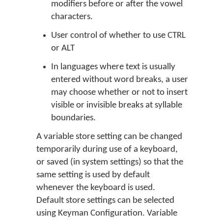
modifiers before or after the vowel
characters.
User control of whether to use
CTRL
or
ALT
In languages where text is usually
entered without word breaks, a user
may choose whether or not to insert
visible or invisible breaks at syllable
boundaries.
A variable store setting can be changed
temporarily during use of a keyboard,
or saved (in system settings) so that the
same setting is used by default
whenever the keyboard is used.
Default store settings can be selected
using Keyman Configuration. Variable