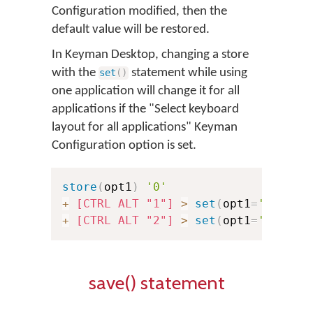
Configuration modified, then the
default value will be restored.
In Keyman Desktop, changing a store
with the
statement while using
set
(
)
one application will change it for all
applications if the "Select keyboard
layout for all applications" Keyman
Configuration option is set.
store
(
opt1
)
'0'
+
[CTRL ALT "1"]
>
set
(
opt1
=
'1'
)
+
[CTRL ALT "2"]
>
set
(
opt1
=
'2'
)
save() statement