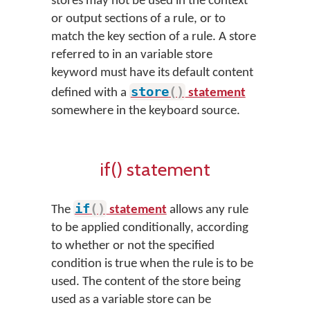
stores may not be used in the context
or output sections of a rule, or to
match the key section of a rule. A store
referred to in an variable store
keyword must have its default content
store
(
)
defined with a
statement
somewhere in the keyboard source.
if() statement
if
(
)
The
statement
allows any rule
to be applied conditionally, according
to whether or not the specified
condition is true when the rule is to be
used. The content of the store being
used as a variable store can be