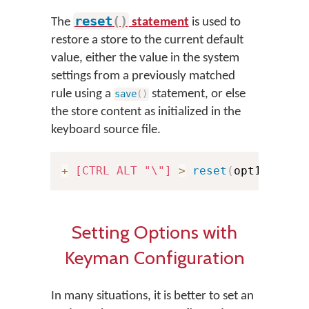
reset
(
)
The
statement
is used to
restore a store to the current default
value, either the value in the system
settings from a previously matched
rule using a
statement, or else
save
(
)
the store content as initialized in the
keyboard source file.
+
[CTRL ALT "\"]
>
reset
(
opt1
)
Setting Options with
Keyman Configuration
In many situations, it is better to set an