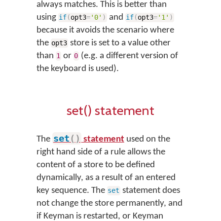
always matches. This is better than
using
and
if
(
opt3
=
'0'
)
if
(
opt3
=
'1'
)
because it avoids the scenario where
the
store is set to a value other
opt3
than
or
(e.g. a different version of
1
0
the keyboard is used).
set() statement
set
(
)
The
statement
used on the
right hand side of a rule allows the
content of a store to be defined
dynamically, as a result of an entered
key sequence. The
statement does
set
not change the store permanently, and
if Keyman is restarted, or Keyman