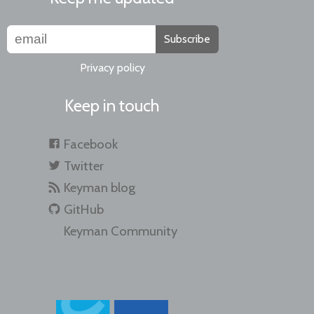
Subscribe
Privacy policy
Keep in touch
Facebook
Twitter
Keyman blog
GitHub
Keyman Community