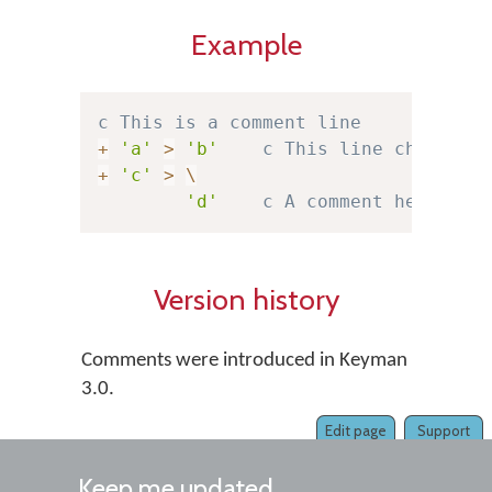
Example
c This is a comment line
+
'a'
>
'b'
c This line changes 
+
'c'
>
\
'd'
c A comment here is 
Version history
Comments were introduced in Keyman
3.0.
Edit page
Support
Keep me updated