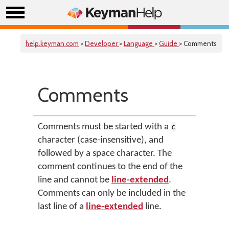
help.keyman.com
>
Developer
>
Language
>
Guide
> Comments
Comments
Comments must be started with a
c
character (case-insensitive), and
followed by a space character. The
comment continues to the end of the
line and cannot be
line-extended
.
Comments can only be included in the
last line of a
line-extended
line.