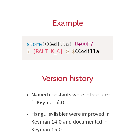
Example
store
(
CCedilla
)
U+00E7
+
[RALT K_C]
>
$
CCedilla
Version history
Named constants were introduced
in Keyman 6.0.
Hangul syllables were improved in
Keyman 14.0 and documented in
Keyman 15.0