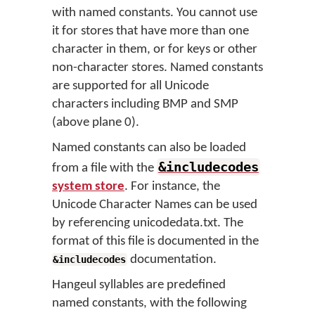
with named constants. You cannot use
it for stores that have more than one
character in them, or for keys or other
non-character stores. Named constants
are supported for all Unicode
characters including BMP and SMP
(above plane 0).
Named constants can also be loaded
&includecodes
from a file with the
system store
. For instance, the
Unicode Character Names can be used
by referencing unicodedata.txt. The
format of this file is documented in the
documentation.
&includecodes
Hangeul syllables are predefined
named constants, with the following