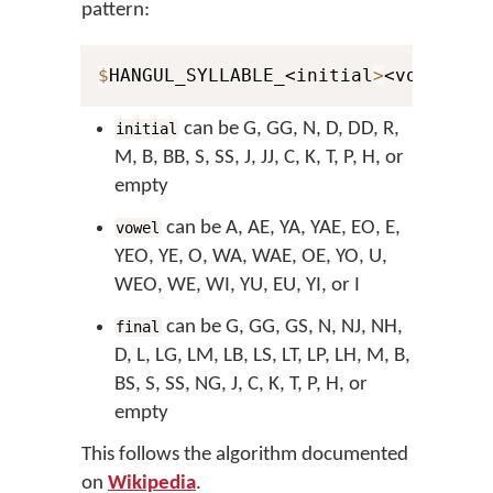
pattern:
$
HANGUL_SYLLABLE_<initial
>
<vowel
>
<f
can be G, GG, N, D, DD, R,
initial
M, B, BB, S, SS, J, JJ, C, K, T, P, H, or
empty
can be A, AE, YA, YAE, EO, E,
vowel
YEO, YE, O, WA, WAE, OE, YO, U,
WEO, WE, WI, YU, EU, YI, or I
can be G, GG, GS, N, NJ, NH,
final
D, L, LG, LM, LB, LS, LT, LP, LH, M, B,
BS, S, SS, NG, J, C, K, T, P, H, or
empty
This follows the algorithm documented
on
Wikipedia
.