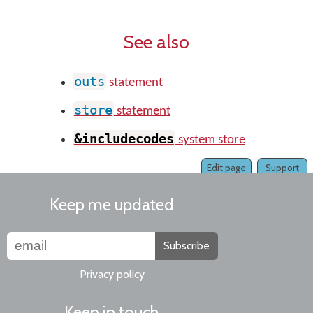
See also
outs
statement
store
statement
&includecodes
system store
Edit page
Support
Keep me updated
Subscribe
Privacy policy
Keep in touch