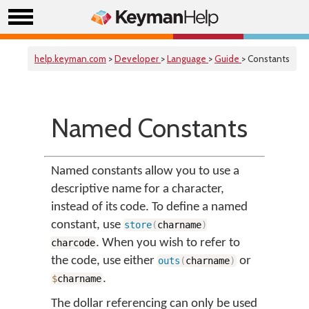
help.keyman.com
>
Developer
>
Language
>
Guide
> Constants
Named Constants
Named constants allow you to use a
descriptive name for a character,
instead of its code. To define a named
constant, use
store
(
charname
)
. When you wish to refer to
charcode
the code, use either
or
outs
(
charname
)
.
$
charname
The dollar referencing can only be used