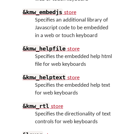
store
&kmw_embedjs
Specifies an additional library of
Javascript code to be embedded
in a web or touch keyboard
store
&kmw_helpfile
Specifies the embedded help html
file for web keyboards
store
&kmw_helptext
Specifies the embedded help text
for web keyboards
store
&kmw_rtl
Specifies the directionality of text
controls for web keyboards