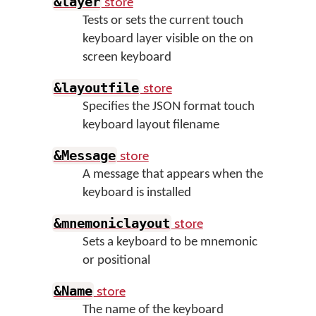
store
&layer
Tests or sets the current touch
keyboard layer visible on the on
screen keyboard
store
&layoutfile
Specifies the JSON format touch
keyboard layout filename
store
&Message
A message that appears when the
keyboard is installed
store
&mnemoniclayout
Sets a keyboard to be mnemonic
or positional
store
&Name
The name of the keyboard