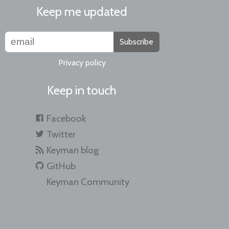
Keep me updated
Subscribe
Privacy policy
Keep in touch
Facebook
Twitter
Keyman blog
GitHub
Keyman Community