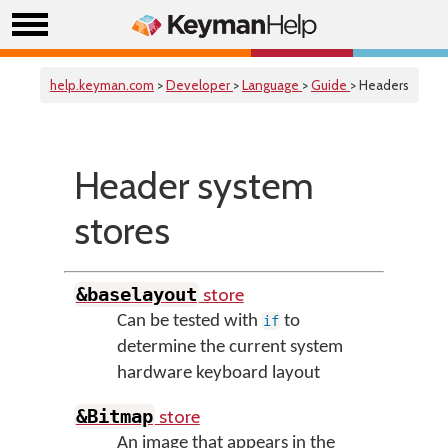
help.keyman.com
>
Developer
>
Language
>
Guide
> Headers
Header system
stores
store
&baselayout
Can be tested with
to
if
determine the current system
hardware keyboard layout
store
&Bitmap
An image that appears in the