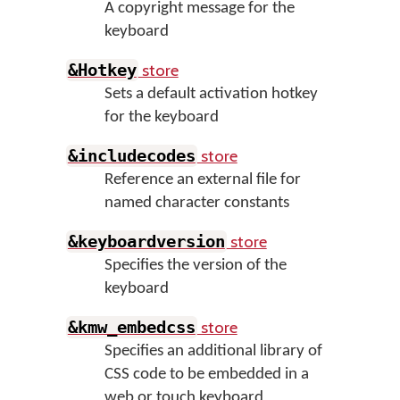
A copyright message for the
keyboard
store
&Hotkey
Sets a default activation hotkey
for the keyboard
store
&includecodes
Reference an external file for
named character constants
store
&keyboardversion
Specifies the version of the
keyboard
store
&kmw_embedcss
Specifies an additional library of
CSS code to be embedded in a
web or touch keyboard