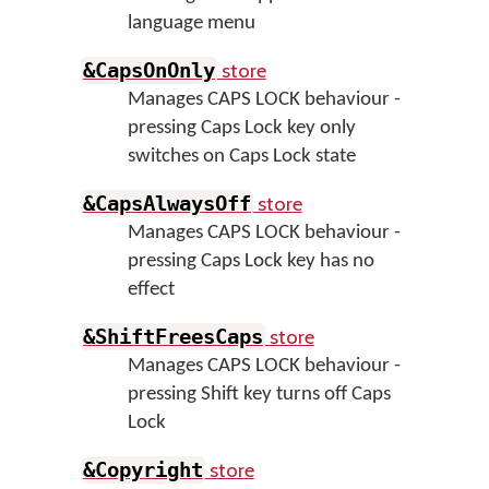
language menu
store
&CapsOnOnly
Manages CAPS LOCK behaviour -
pressing Caps Lock key only
switches on Caps Lock state
store
&CapsAlwaysOff
Manages CAPS LOCK behaviour -
pressing Caps Lock key has no
effect
store
&ShiftFreesCaps
Manages CAPS LOCK behaviour -
pressing Shift key turns off Caps
Lock
store
&Copyright