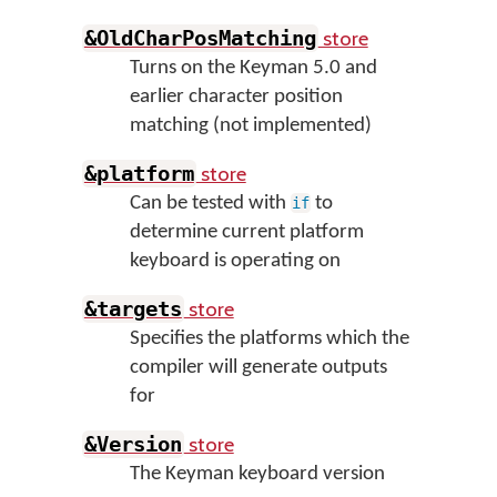
store
&OldCharPosMatching
Turns on the Keyman 5.0 and
earlier character position
matching (not implemented)
store
&platform
Can be tested with
to
if
determine current platform
keyboard is operating on
store
&targets
Specifies the platforms which the
compiler will generate outputs
for
store
&Version
The Keyman keyboard version