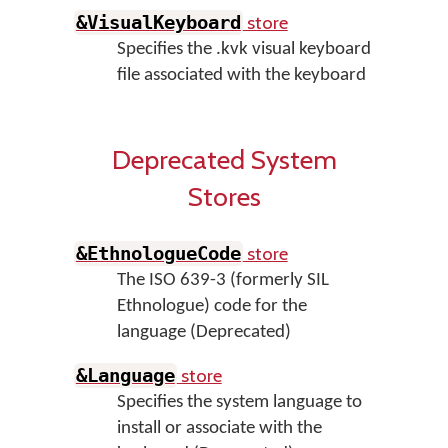
store
&VisualKeyboard
Specifies the .kvk visual keyboard
file associated with the keyboard
Deprecated System
Stores
store
&EthnologueCode
The ISO 639-3 (formerly SIL
Ethnologue) code for the
language (Deprecated)
store
&Language
Specifies the system language to
install or associate with the