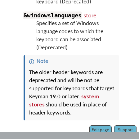
keyboard (Deprecated)
store
&windowslanguages
Specifies a set of Windows
language codes to which the
keyboard can be associated
(Deprecated)
Note
The older header keywords are
deprecated and will be not be
supported for keyboards that target
Keyman 19.0 or later.
system
stores
should be used in place of
header keywords.
Edit page
Support