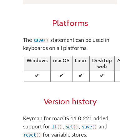
Platforms
The
statement can be used in
save
(
)
keyboards on all platforms.
Windows
macOS
Linux
Desktop
Mobile
web
web
✔
✔
✔
✔
✔
Version history
Keyman for macOS 11.0.221 added
support for
,
,
and
if
(
)
set
(
)
save
(
)
for variable stores.
reset
(
)