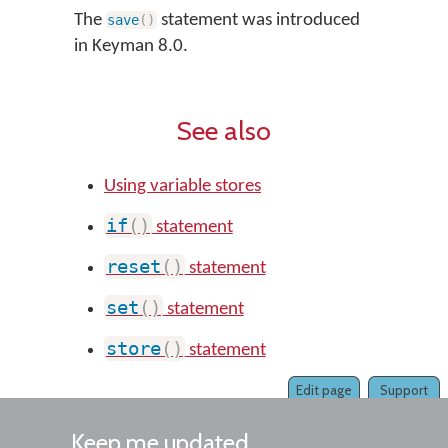
The
statement was introduced
save
(
)
in Keyman 8.0.
See also
Using variable stores
if
(
)
statement
reset
(
)
statement
set
(
)
statement
store
(
)
statement
Edit page
Support
Keep me updated