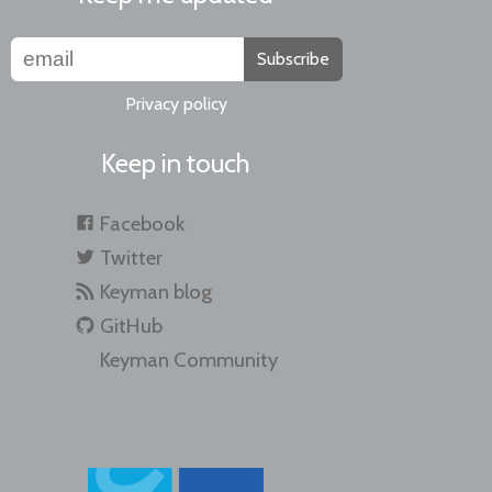
Subscribe
Privacy policy
Keep in touch
Facebook
Twitter
Keyman blog
GitHub
Keyman Community