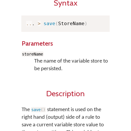
Syntax
..
. 
>
save
(
StoreName
)
Parameters
storeName
The name of the variable store to
be persisted.
Description
The
statement is used on the
save
(
)
right hand (output) side of a rule to
save a current variable store value to