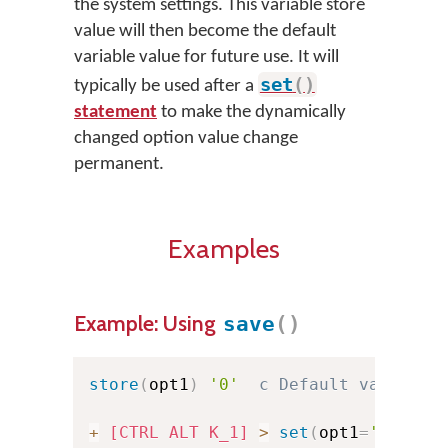
the system settings. This variable store
value will then become the default
variable value for future use. It will
set
(
)
typically be used after a
statement
to make the dynamically
changed option value change
permanent.
Examples
Example: Using
save
(
)
store
(
opt1
)
'0'
c Default value on
+
[CTRL ALT K_1]
>
set
(
opt1
=
'1'
)
sa