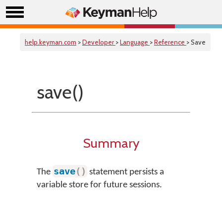
help.keyman.com
>
Developer
>
Language
>
Reference
> Save
save()
Summary
save
(
)
The
statement persists a
variable store for future sessions.