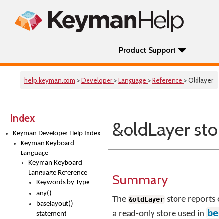
Product Support
help.keyman.com
>
Developer
>
Language
>
Reference
> Oldlayer
Index
&oldLayer sto
Keyman Developer Help Index
Keyman Keyboard
Language
Keyman Keyboard
Language Reference
Summary
Keywords by Type
any()
The
store reports 
&oldLayer
baselayout()
be
a read-only store used in
statement