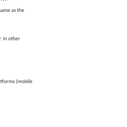
 same as the
in other
"
latforms (mobile