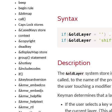
beep
begin rule
&bitmap
Syntax
call()
Caps Lock stores
&CasedKeys store
if
(
&oldLayer
=
''
)
.
context
if
(
&oldLayer
=
'shif
&copyright
deadkey
&displayMap store
group() statement
Description
&hotkey
&includecodes
The
system store i
&oldLayer
if()
called, to the name of the pr
&keyboardversion
&kmw_embedcss
the user touching a modifier 
&kmw_embedjs
Keyman determines that a la
&kmw_helpfile
&kmw_helptext
If the user selects a key
&kmw_rtl
the current layer. (This 