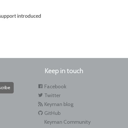
support introduced
Keep in touch
Facebook
cribe
Twitter
Keyman blog
GitHub
Keyman Community