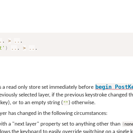
.
. 
>
..
t'
)
..
. 
>
..
.
begin
PostK
s a read only store set immediately before
eviously selected layer, if the previous keystroke changed th
key), or to an empty string (
) otherwise.
""
yer has changed in the following circumstances:
 with a "next layer" property set to anything other than
(
non
allows the keyboard to easily override switching on a single k