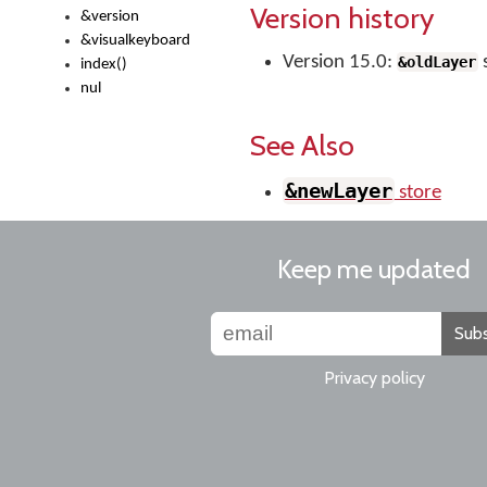
Version history
&version
&visualkeyboard
Version 15.0:
&oldLayer
index()
nul
See Also
&newLayer
store
Keep me updated
Subs
Privacy policy