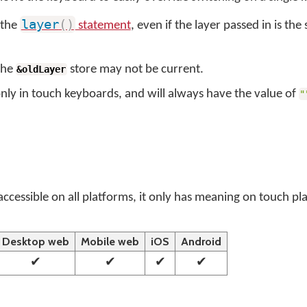
layer
(
)
s the
statement
, even if the layer passed in is the
 the
store may not be current.
&oldLayer
only in touch keyboards, and will always have the value of
"
 accessible on all platforms, it only has meaning on touch p
Desktop web
Mobile web
iOS
Android
✔
✔
✔
✔