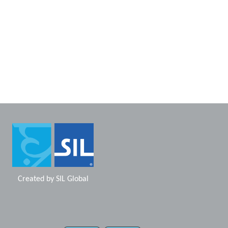
Created by
SIL Global