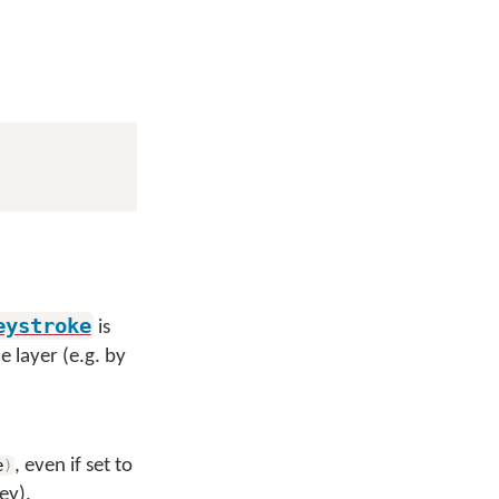
eystroke
is
e layer (e.g. by
, even if set to
e
)
ey).