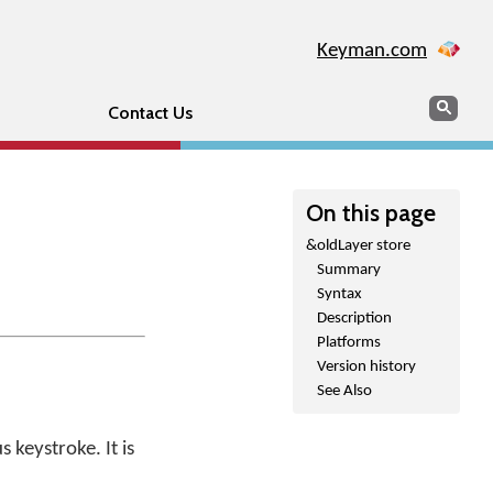
Keyman.com
Search
Sear
Contact Us
On this page
&oldLayer store
Summary
Syntax
Description
Platforms
Version history
See Also
 keystroke. It is