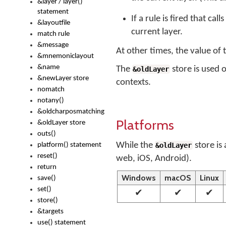
&layer / layer()
statement
If a rule is fired that call
&layoutfile
current layer.
match rule
&message
At other times, the value of
&mnemoniclayout
&name
The
store is used 
&oldLayer
&newLayer store
contexts.
nomatch
notany()
&oldcharposmatching
Platforms
&oldLayer store
outs()
While the
store is
platform() statement
&oldLayer
reset()
web, iOS, Android).
return
Windows
macOS
Linux
save()
set()
✔
✔
✔
store()
&targets
use() statement