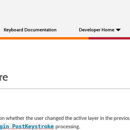
Keyboard Documentation
Developer Home
re
on whether the user changed the active layer in the previous
gin
PostKeystroke
processing.