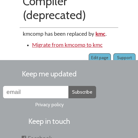
Compiler
(deprecated)
kmcomp has been replaced by
kmc
.
Migrate from kmcomp to kmc
Edit page
Support
Keep me updated
Subscribe
Privacy policy
Keep in touch