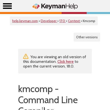
help.keyman.com
>
Developer
>
17.0
>
Context
> Kmcomp
Other versions
You are viewing an old version of
this documentation.
Click here
to
open the current version, 18.0.
kmcomp -
Command Line