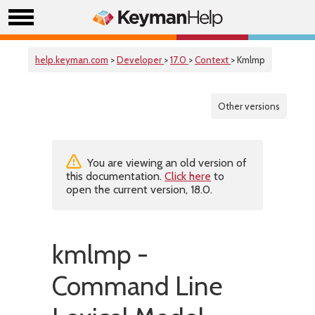
help.keyman.com
>
Developer
>
17.0
>
Context
> Kmlmp
Other versions
You are viewing an old version of
this documentation.
Click here
to
open the current version, 18.0.
kmlmp -
Command Line