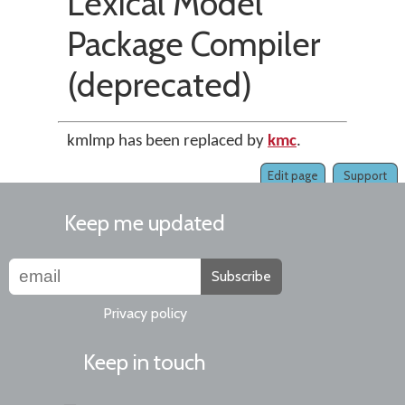
Lexical Model
Package Compiler
(deprecated)
kmlmp has been replaced by
kmc
.
Edit page
Support
Keep me updated
Subscribe
Privacy policy
Keep in touch