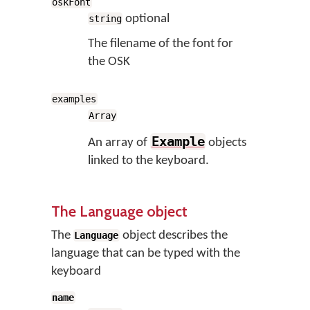
oskFont
optional
string
The filename of the font for
the OSK
examples
Array
Example
An array of
objects
linked to the keyboard.
The Language object
The
object describes the
Language
language that can be typed with the
keyboard
name