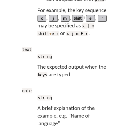
For example, the key sequence
x
,
j
,
m
,
Shift
+
e
,
r
may be specified as
x j m
or
.
shift
+
e r
x j m E r
text
string
The expected output when the
are typed
keys
note
string
A brief explanation of the
example, e.g. "Name of
language"