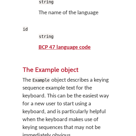
string
The name of the language
id
string
BCP 47 language code
The Example object
The
object describes a keying
Example
sequence example text for the
keyboard. This can be the easiest way
for a new user to start using a
keyboard, and is particularly helpful
when the keyboard makes use of
keying sequences that may not be
immediately obvious.