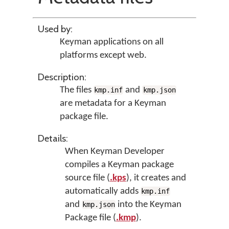
Used by:
Keyman applications on all
platforms except web.
Description:
The files
and
kmp.inf
kmp.json
are metadata for a Keyman
package file.
Details:
When Keyman Developer
compiles a Keyman package
source file (
.kps
), it creates and
automatically adds
kmp.inf
and
into the Keyman
kmp.json
Package file (
.kmp
).