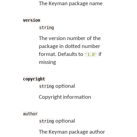
The Keyman package name
version
string
The version number of the
package in dotted number
format. Defaults to
if
'1.0'
missing
copyright
optional
string
Copyright information
author
optional
string
The Keyman package author