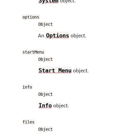
System
object.
options
Object
Options
An
object.
startMenu
Object
Start Menu
object.
info
Object
Info
object.
files
Object