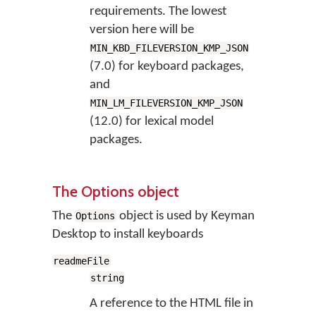
requirements. The lowest
version here will be
MIN_KBD_FILEVERSION_KMP_JSON
(7.0) for keyboard packages,
and
MIN_LM_FILEVERSION_KMP_JSON
(12.0) for lexical model
packages.
The Options object
The
object is used by Keyman
Options
Desktop to install keyboards
readmeFile
string
A reference to the HTML file in