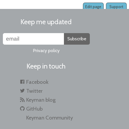
Edit page
Support
Keep me updated
Subscribe
Privacy policy
Keep in touch
Facebook
Twitter
Keyman blog
GitHub
Keyman Community