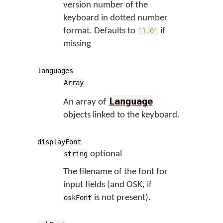
version number of the
keyboard in dotted number
format. Defaults to
if
'1.0'
missing
languages
Array
Language
An array of
objects linked to the keyboard.
displayFont
optional
string
The filename of the font for
input fields (and OSK, if
is not present).
oskFont