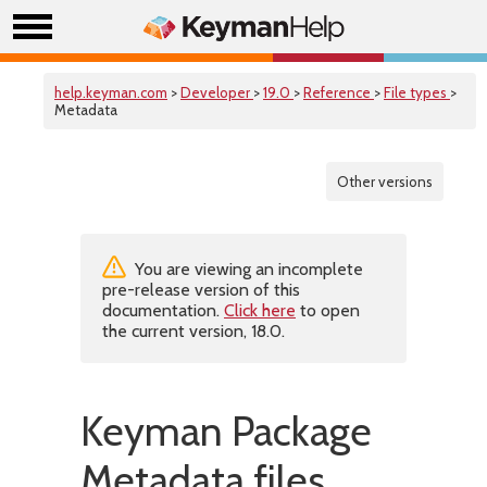
help.keyman.com
>
Developer
>
19.0
>
Reference
>
File types
>
Metadata
Other versions
You are viewing an incomplete
pre-release version of this
documentation.
Click here
to open
the current version, 18.0.
Keyman Package
Metadata files