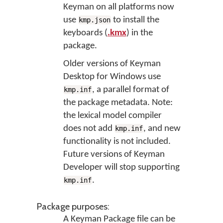
Keyman on all platforms now
use
to install the
kmp.json
keyboards (
.kmx
) in the
package.
Older versions of Keyman
Desktop for Windows use
, a parallel format of
kmp.inf
the package metadata. Note:
the lexical model compiler
does not add
, and new
kmp.inf
functionality is not included.
Future versions of Keyman
Developer will stop supporting
.
kmp.inf
Package purposes:
A Keyman Package file can be