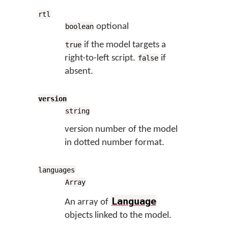
rtl
optional
boolean
if the model targets a
true
right-to-left script.
if
false
absent.
version
string
version number of the model
in dotted number format.
languages
Array
Language
An array of
objects linked to the model.