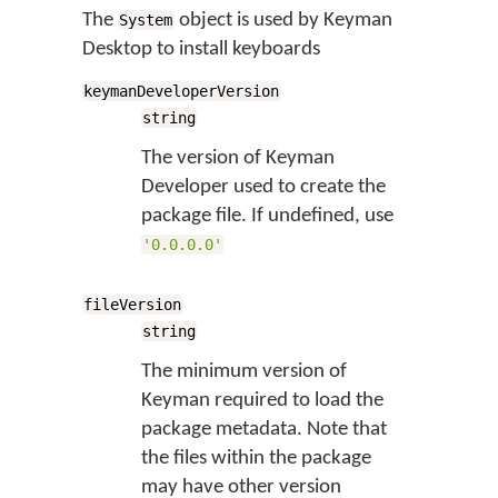
The
object is used by Keyman
System
Desktop to install keyboards
keymanDeveloperVersion
string
The version of Keyman
Developer used to create the
package file. If undefined, use
'0.0.0.0'
fileVersion
string
The minimum version of
Keyman required to load the
package metadata. Note that
the files within the package
may have other version