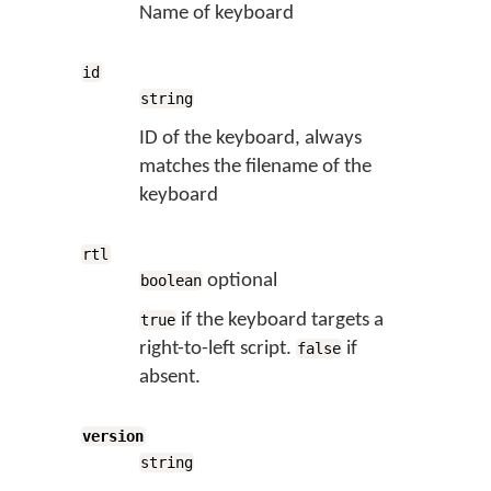
Name of keyboard
id
string
ID of the keyboard, always
matches the filename of the
keyboard
rtl
optional
boolean
if the keyboard targets a
true
right-to-left script.
if
false
absent.
version
string