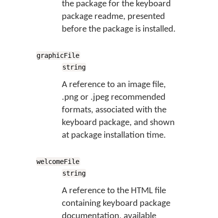
the package for the keyboard
package readme, presented
before the package is installed.
graphicFile
string
A reference to an image file,
.png or .jpeg recommended
formats, associated with the
keyboard package, and shown
at package installation time.
welcomeFile
string
A reference to the HTML file
containing keyboard package
documentation, available