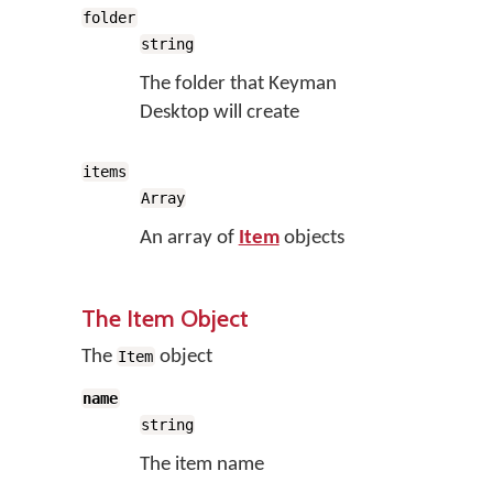
folder
string
The folder that Keyman
Desktop will create
items
Array
An array of
Item
objects
The Item Object
The
object
Item
name
string
The item name