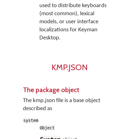
used to distribute keyboards
(most common), lexical
models, or user interface
localizations for Keyman
Desktop.
KMP.JSON
The package object
The kmp.json file is a base object
described as
system
Object