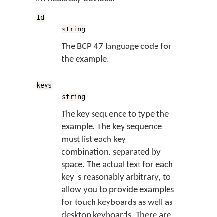
id
string
The BCP 47 language code for
the example.
keys
string
The key sequence to type the
example. The key sequence
must list each key
combination, separated by
space. The actual text for each
key is reasonably arbitrary, to
allow you to provide examples
for touch keyboards as well as
desktop keyboards. There are