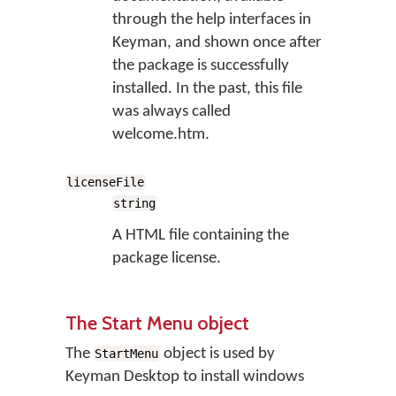
through the help interfaces in
Keyman, and shown once after
the package is successfully
installed. In the past, this file
was always called
welcome.htm.
licenseFile
string
A HTML file containing the
package license.
The Start Menu object
The
object is used by
StartMenu
Keyman Desktop to install windows