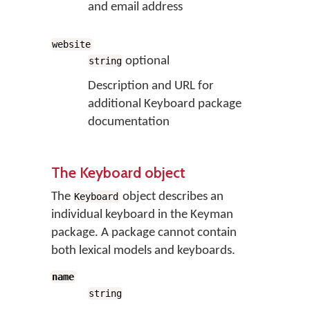
and email address
website
optional
string
Description and URL for
additional Keyboard package
documentation
The Keyboard object
The
object describes an
Keyboard
individual keyboard in the Keyman
package. A package cannot contain
both lexical models and keyboards.
name
string