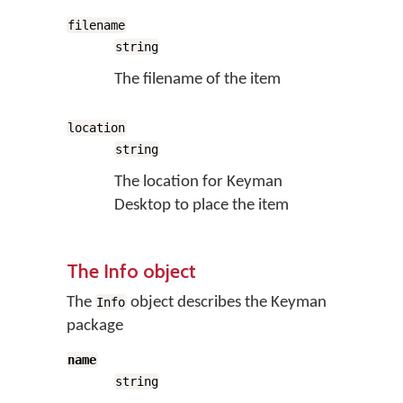
filename
string
The filename of the item
location
string
The location for Keyman
Desktop to place the item
The Info object
The
object describes the Keyman
Info
package
name
string