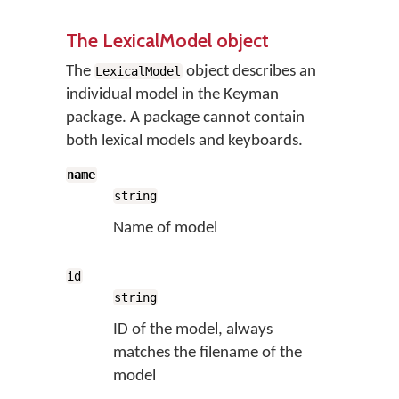
The LexicalModel object
The
object describes an
LexicalModel
individual model in the Keyman
package. A package cannot contain
both lexical models and keyboards.
name
string
Name of model
id
string
ID of the model, always
matches the filename of the
model