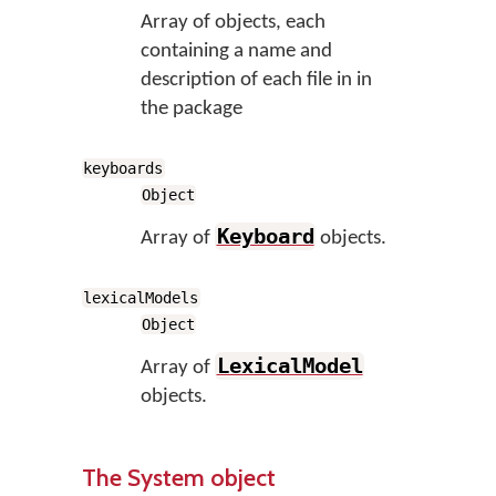
Array of objects, each
containing a name and
description of each file in in
the package
keyboards
Object
Keyboard
Array of
objects.
lexicalModels
Object
LexicalModel
Array of
objects.
The System object