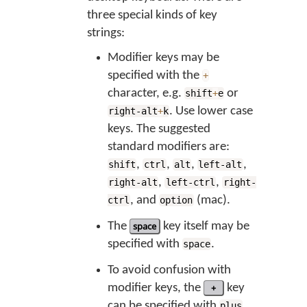
three special kinds of key
strings:
Modifier keys may be
specified with the
+
character, e.g.
or
shift
+
e
. Use lower case
right-alt
+
k
keys. The suggested
standard modifiers are:
,
,
,
,
shift
ctrl
alt
left-alt
,
,
right-alt
left-ctrl
right-
, and
(mac).
ctrl
option
The
space
key itself may be
specified with
.
space
To avoid confusion with
modifier keys, the
+
key
can be specified with
.
plus