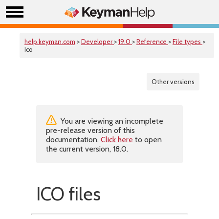
help.keyman.com
>
Developer
>
19.0
>
Reference
>
File types
>
Ico
Other versions
You are viewing an incomplete
pre-release version of this
documentation.
Click here
to open
the current version, 18.0.
ICO files