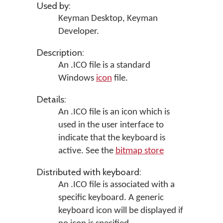
Used by:
Keyman Desktop
,
Keyman
Developer
.
Description:
An .ICO file is a standard
Windows
icon
file.
Details:
An .ICO file is an icon which is
used in the user interface to
indicate that the keyboard is
active. See the
bitmap store
Distributed with keyboard:
An .ICO file is associated with a
specific keyboard. A generic
keyboard icon will be displayed if