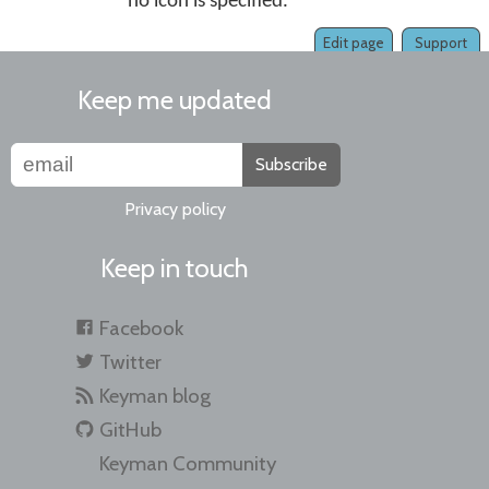
no icon is specified.
Edit page
Support
Keep me updated
Subscribe
Privacy policy
Keep in touch
Facebook
Twitter
Keyman blog
GitHub
Keyman Community