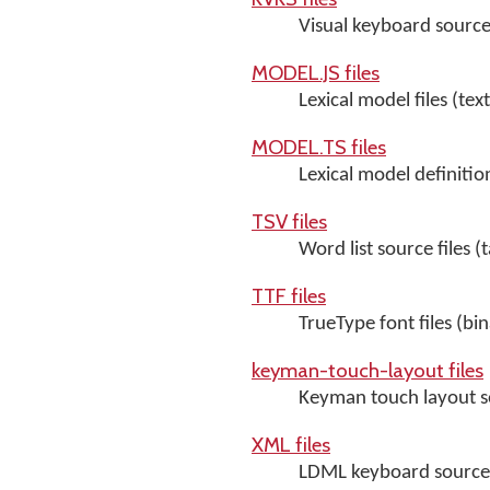
Visual keyboard source 
MODEL.JS files
Lexical model files (text
MODEL.TS files
Lexical model definition 
TSV files
Word list source files (
TTF files
TrueType font files (bin
keyman-touch-layout files
Keyman touch layout so
XML files
LDML keyboard source f