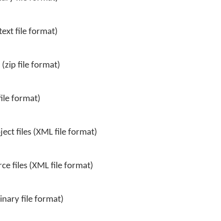
ext file format)
(zip file format)
file format)
ct files (XML file format)
e files (XML file format)
inary file format)