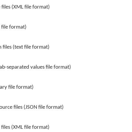
files (XML file format)
 file format)
files (text file format)
tab-separated values file format)
ary file format)
urce files (JSON file format)
iles (XML file format)