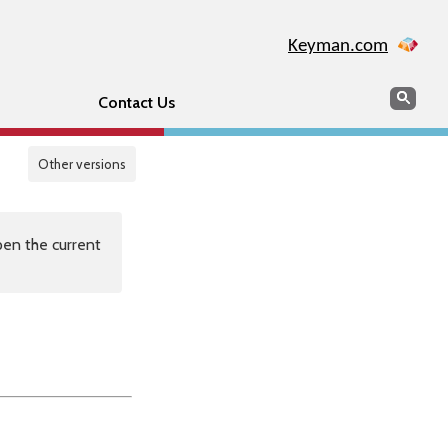
Keyman.com
Search
Sear
Contact Us
Other versions
en the current