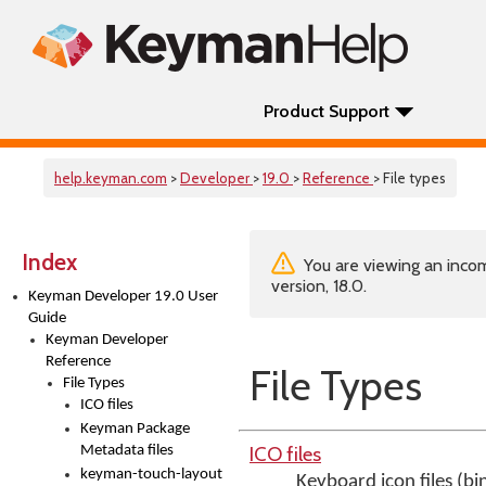
Product Support
help.keyman.com
>
Developer
>
19.0
>
Reference
> File types
Index
You are viewing an incom
version, 18.0.
Keyman Developer 19.0 User
Guide
Keyman Developer
Reference
File Types
File Types
ICO files
Keyman Package
ICO files
Metadata files
keyman-touch-layout
Keyboard icon files (bi