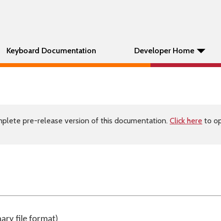
Keyboard Documentation
Developer Home
plete pre-release version of this documentation.
Click here
to op
nary file format)