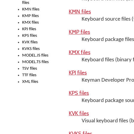
files
KMN files
KMN files
KMP files
Keyboard source files (t
KMX files
KPJ files
KMP files
KPS files
Keyboard package files 
KVK files
KVKS files
KMX files
MODEL.JS files
Keyboard files (binary 
MODEL.TS files
TSV files
KPJ files
TTF files
Keyman Developer Proje
XML files
KPS files
Keyboard package sourc
KVK files
Visual keyboard files (b
KVKS files