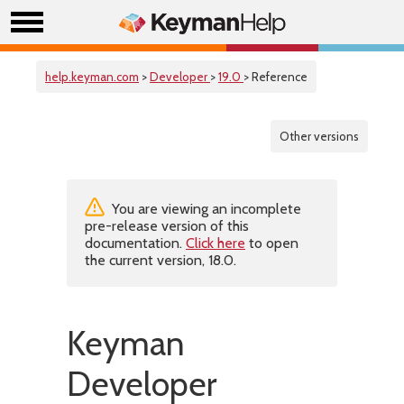
help.keyman.com
>
Developer
>
19.0
> Reference
Other versions
You are viewing an incomplete
pre-release version of this
documentation.
Click here
to open
the current version, 18.0.
Keyman
Developer