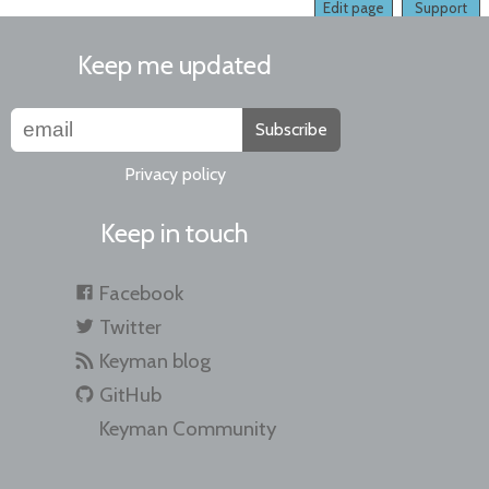
Edit page
Support
Keep me updated
Subscribe
Privacy policy
Keep in touch
Facebook
Twitter
Keyman blog
GitHub
Keyman Community