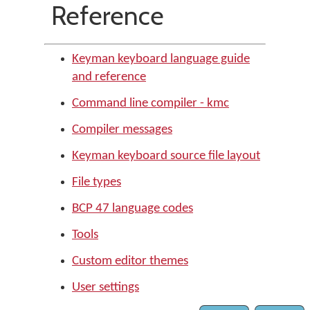
Reference
Keyman keyboard language guide
and reference
Command line compiler - kmc
Compiler messages
Keyman keyboard source file layout
File types
BCP 47 language codes
Tools
Custom editor themes
User settings