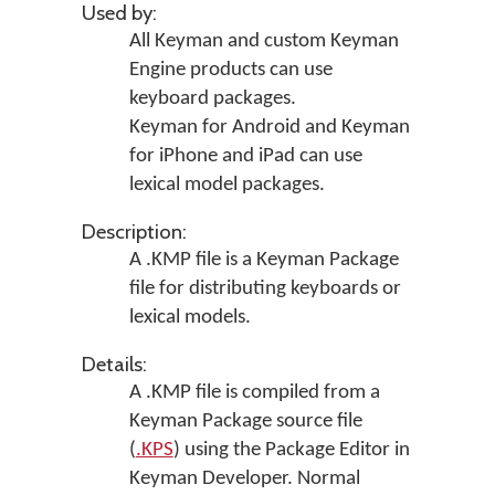
Used by:
All Keyman and custom Keyman
Engine products can use
keyboard packages.
Keyman for Android and Keyman
for iPhone and iPad can use
lexical model packages.
Description:
A .KMP file is a Keyman Package
file for distributing keyboards or
lexical models.
Details:
A .KMP file is compiled from a
Keyman Package source file
(
.KPS
) using the Package Editor in
Keyman Developer
. Normal