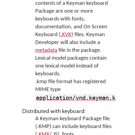
contents of a Keyman keyboard
Package are one or more
keyboards with fonts,
documentation, and On Screen
Keyboard (
.KVK
) files. Keyman
Developer will also include a
metadata
file in the package.
Lexical model packages contain
one lexical model instead of
keyboards.
.kmp file format has registered
MIME type
application/vnd.keyman.kmp
+
zi
Distributed with keyboard:
A Keyman keyboard Package file
(.KMP) can include keyboard files
(
.KMX
/.JS), fonts,