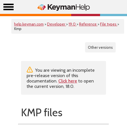
help.keyman.com
>
Developer
>
19.0
>
Reference
>
File types
>
Kmp
Other versions
You are viewing an incomplete
pre-release version of this
documentation.
Click here
to open
the current version, 18.0.
KMP files