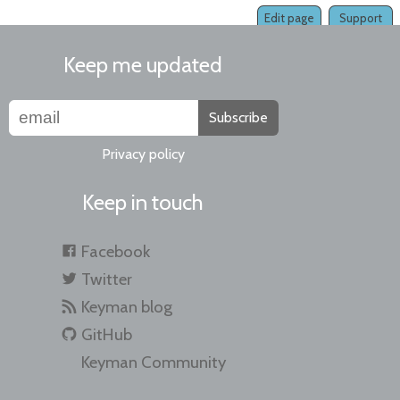
Edit page
Support
Keep me updated
Subscribe
Privacy policy
Keep in touch
Facebook
Twitter
Keyman blog
GitHub
Keyman Community