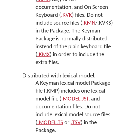
documentation, and On Screen
Keyboard (
.KVK
) files. Do not
include source files (
.KMN
/.KVKS)
in the Package. The Keyman
Package is normally distributed
instead of the plain keyboard file
(
.KMX
) in order to include the
extra files.
Distributed with lexical model:
A Keyman lexical model Package
file (.KMP) includes one lexical
model file (
.MODEL.JS)
, and
documentation files. Do not
include lexical model source files
(
.MODEL.TS
or
.TSV
) in the
Package.