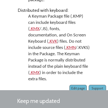
package.
Distributed with keyboard:
A Keyman Package file (.KMP)
can include keyboard files
(
.KMX
/.JS), fonts,
documentation, and On Screen
Keyboard (
.KVK
) files. Do not
include source files (
.KMN
/.KVKS)
in the Package. The Keyman
Package is normally distributed
instead of the plain keyboard file
(
.KMX
) in order to include the
extra files.
Edit page
Support
Keep me updated