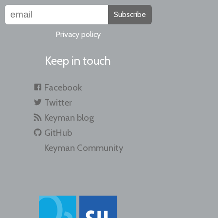
Subscribe
Privacy policy
Keep in touch
Facebook
Twitter
Keyman blog
GitHub
Keyman Community