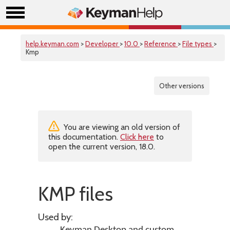
help.keyman.com
>
Developer
>
10.0
>
Reference
>
File types
>
Kmp
Other versions
You are viewing an old version of
this documentation.
Click here
to
open the current version, 18.0.
KMP files
Used by: