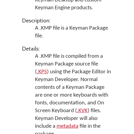
Keyman Desktop
and custom
Keyman Engine products.
Description:
A .KMP file is a Keyman Package
file.
Details:
A .KMP file is compiled from a
Keyman Package source file
(
.KPS
) using the Package Editor in
Keyman Developer
. Normal
contents of a Keyman Package
are one or more keyboards with
fonts, documentation, and On
Screen Keyboard (
.KVK
) files.
Keyman Developer will also
include a
metadata
file in the