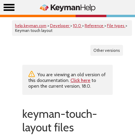
help.keyman.com
>
Developer
>
10.0
>
Reference
>
File types
>
Keyman touch layout
Other versions
You are viewing an old version of
this documentation.
Click here
to
open the current version, 18.0.
keyman-touch-
layout files