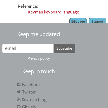
Reference:
Keyman keyboard language
Edit page
Support
Keep me updated
Subscribe
Privacy policy
Keep in touch
Facebook
Twitter
Keyman blog
GitHub