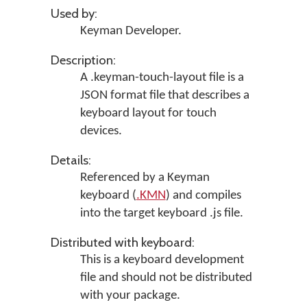
Used by:
Keyman Developer
.
Description:
A .keyman-touch-layout file is a
JSON format file that describes a
keyboard layout for touch
devices.
Details:
Referenced by a Keyman
keyboard (
.KMN
) and compiles
into the target keyboard .js file.
Distributed with keyboard:
This is a keyboard development
file and should not be distributed
with your package.