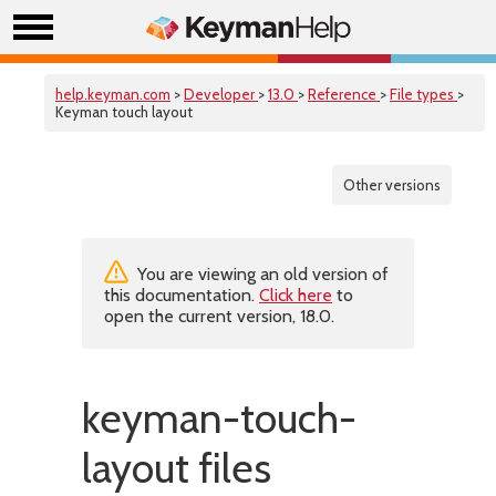
help.keyman.com
>
Developer
>
13.0
>
Reference
>
File types
>
Keyman touch layout
Other versions
You are viewing an old version of
this documentation.
Click here
to
open the current version, 18.0.
keyman-touch-
layout files