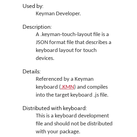
Used by:
Keyman Developer
.
Description:
A .keyman-touch-layout file is a
JSON format file that describes a
keyboard layout for touch
devices.
Details:
Referenced by a Keyman
keyboard (
.KMN
) and compiles
into the target keyboard .js file.
Distributed with keyboard:
This is a keyboard development
file and should not be distributed
with your package.