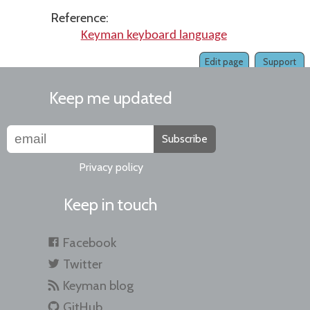
Reference:
Keyman keyboard language
Edit page
Support
Keep me updated
Subscribe
Privacy policy
Keep in touch
Facebook
Twitter
Keyman blog
GitHub