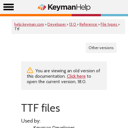
help.keyman.com
>
Developer
>
13.0
>
Reference
>
File types
>
Ttf
Other versions
You are viewing an old version of
this documentation.
Click here
to
open the current version, 18.0.
TTF files
Used by: