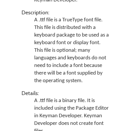
Keyman Developer
.
Description:
A .ttf file is a TrueType font file.
This file is distributed with a
keyboard package to be used as a
keyboard font or display font.
This file is optional; many
languages and keyboards do not
need to include a font because
there will be a font supplied by
the operating system.
Details:
A .ttf file is a binary file. It is
included using the Package Editor
in Keyman Developer. Keyman
Developer does not create font