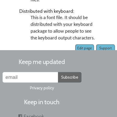
files.
Distributed with keyboard:
This is a font file. It should be
distributed with your keyboard
package to allow people to see
the keyboard output characters.
Edit page
Support
Keep me updated
Subscribe
Privacy policy
Keep in touch
Facebook