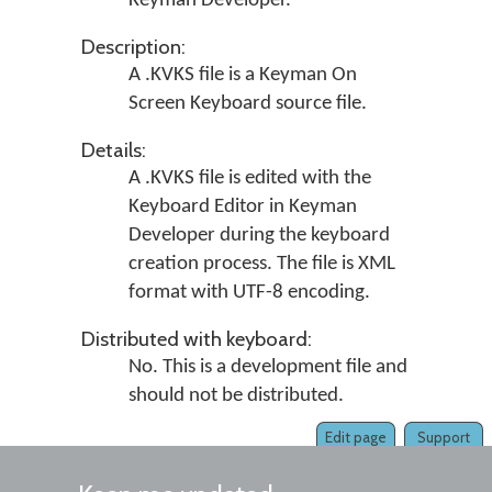
Keyman Developer
.
Description:
A .KVKS file is a Keyman On
Screen Keyboard source file.
Details:
A .KVKS file is edited with the
Keyboard Editor in
Keyman
Developer
during the keyboard
creation process. The file is XML
format with UTF-8 encoding.
Distributed with keyboard:
No. This is a development file and
should not be distributed.
Edit page
Support