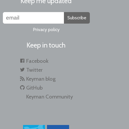
Keep me updated
Subscribe
Privacy policy
Keep in touch
Facebook
Twitter
Keyman blog
GitHub
Keyman Community