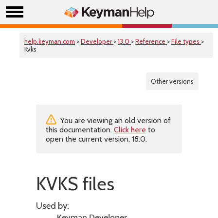
help.keyman.com
>
Developer
>
13.0
>
Reference
>
File types
>
Kvks
Other versions
You are viewing an old version of
this documentation.
Click here
to
open the current version, 18.0.
KVKS files
Used by: