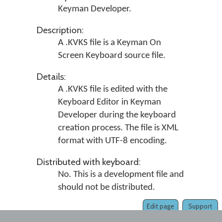
Keyman Developer.
Description:
A .KVKS file is a Keyman On
Screen Keyboard source file.
Details:
A .KVKS file is edited with the
Keyboard Editor in Keyman
Developer during the keyboard
creation process. The file is XML
format with UTF-8 encoding.
Distributed with keyboard:
No. This is a development file and
should not be distributed.
Edit page
Support