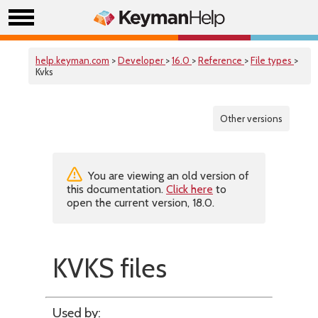
help.keyman.com
>
Developer
>
16.0
>
Reference
>
File types
>
Kvks
Other versions
You are viewing an old version of
this documentation.
Click here
to
open the current version, 18.0.
KVKS files
Used by: