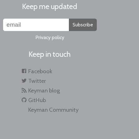
Keep me updated
Subscribe
Privacy policy
Keep in touch
Facebook
Twitter
Keyman blog
GitHub
Keyman Community