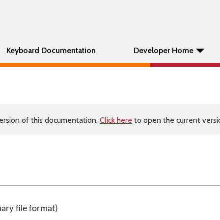
Keyboard Documentation
Developer Home
ersion of this documentation.
Click here
to open the current versio
nary file format)