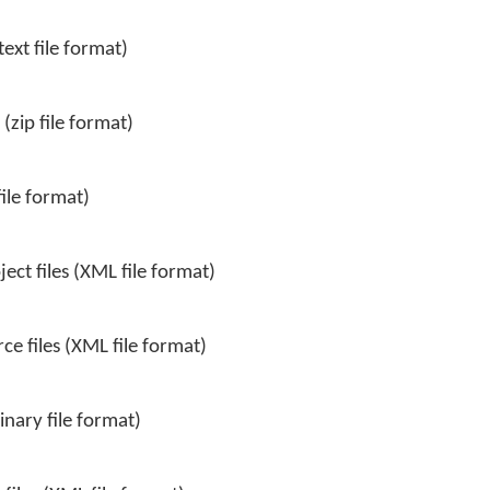
ext file format)
(zip file format)
file format)
ct files (XML file format)
e files (XML file format)
inary file format)