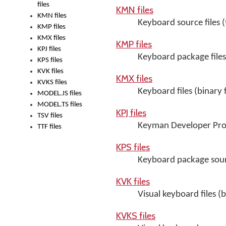
files
KMN files
KMN files
Keyboard source files (t
KMP files
KMX files
KMP files
KPJ files
Keyboard package files 
KPS files
KVK files
KMX files
KVKS files
Keyboard files (binary 
MODEL.JS files
MODEL.TS files
KPJ files
TSV files
Keyman Developer Proje
TTF files
KPS files
Keyboard package sourc
KVK files
Visual keyboard files (b
KVKS files