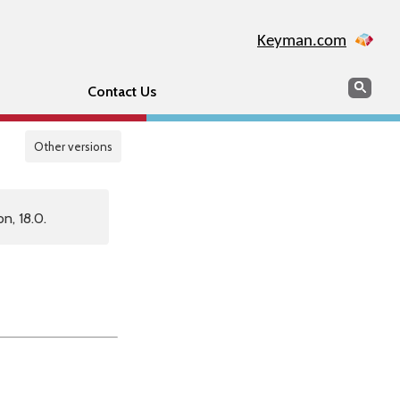
Keyman.com
Search
Sear
Contact Us
Other versions
n, 18.0.