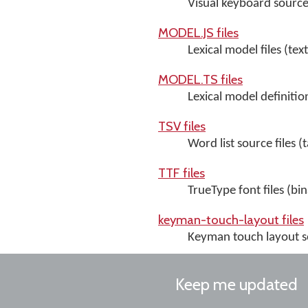
Visual keyboard source 
MODEL.JS files
Lexical model files (text
MODEL.TS files
Lexical model definition 
TSV files
Word list source files (
TTF files
TrueType font files (bin
keyman-touch-layout files
Keyman touch layout so
Keep me updated