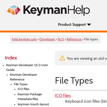
Product Support
help.keyman.com
>
Developer
>
16.0
>
Reference
> File types
Index
You are viewing an old v
Keyman Developer 16.0 User
Guide
Keyman Developer
File Types
Reference
File Types
ICO files
Keyman Package
ICO files
Metadata files
Keyboard icon files (bi
keyman-touch-layout