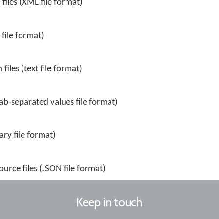
files (XML file format)
 file format)
files (text file format)
tab-separated values file format)
ary file format)
urce files (JSON file format)
Keep in touch