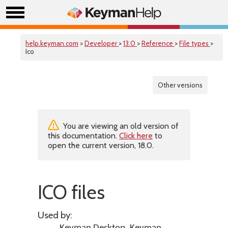
help.keyman.com
>
Developer
>
13.0
>
Reference
>
File types
>
Ico
Other versions
You are viewing an old version of
this documentation.
Click here
to
open the current version, 18.0.
ICO files
Used by: