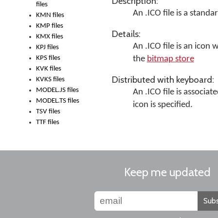
Description:
files
An .ICO file is a stan
KMN files
KMP files
Details:
KMX files
An .ICO file is an icon 
KPJ files
KPS files
the
bitmap store
KVK files
Distributed with keyboard:
KVKS files
MODEL.JS files
An .ICO file is associat
MODEL.TS files
icon is specified.
TSV files
TTF files
Keep me updated
Subs