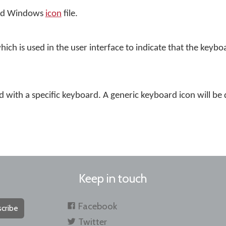
dard Windows
icon
file.
which is used in the user interface to indicate that the keyboa
ed with a specific keyboard. A generic keyboard icon will be 
Keep in touch
Facebook
cribe
Twitter