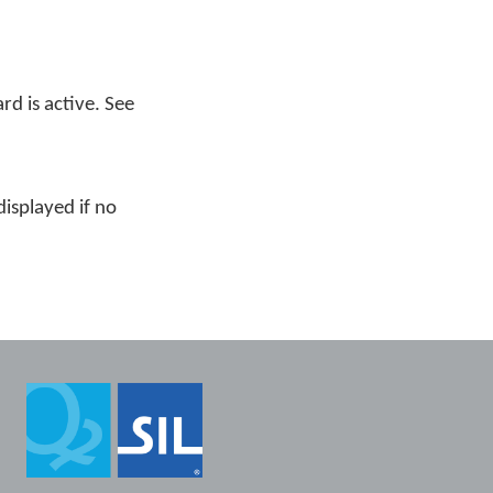
rd is active. See
displayed if no