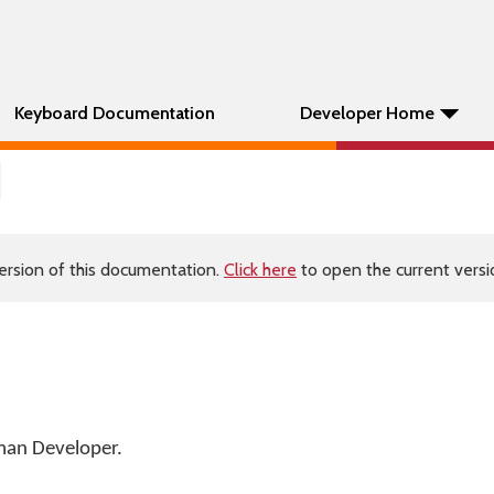
Keyboard Documentation
Developer Home
ersion of this documentation.
Click here
to open the current versio
an Developer
.