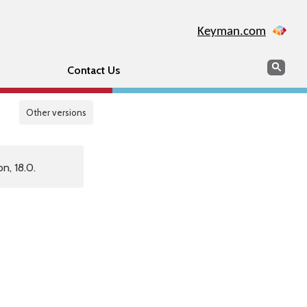
Keyman.com
Search
Sear
Contact Us
Other versions
n, 18.0.