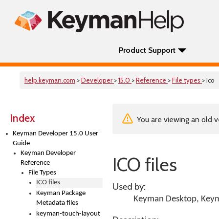
Product Support
help.keyman.com
>
Developer
>
15.0
>
Reference
>
File types
> Ico
Index
You are viewing an old v
Keyman Developer 15.0 User
Guide
Keyman Developer
ICO files
Reference
File Types
ICO files
Used by:
Keyman Package
Keyman Desktop
,
Keym
Metadata files
keyman-touch-layout