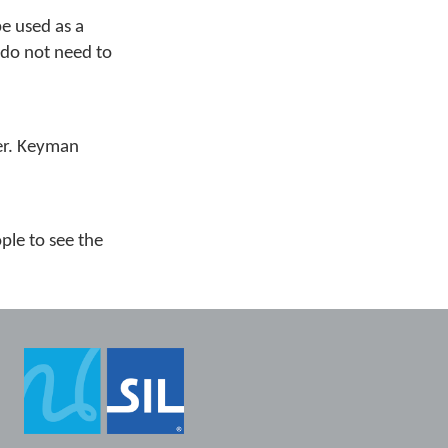
be used as a
 do not need to
per. Keyman
ple to see the