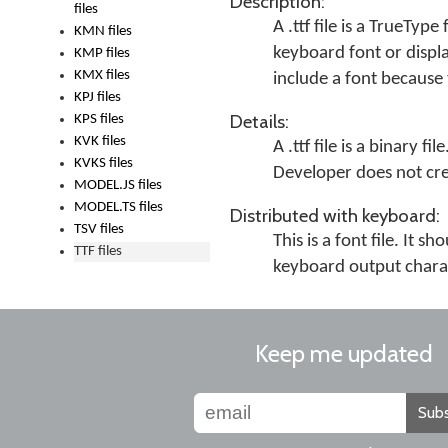
Description:
files
A .ttf file is a TrueType
KMN files
keyboard font or displa
KMP files
KMX files
include a font because 
KPJ files
Details:
KPS files
KVK files
A .ttf file is a binary 
KVKS files
Developer does not crea
MODEL.JS files
MODEL.TS files
Distributed with keyboard:
TSV files
This is a font file. It
TTF files
keyboard output chara
Keep me updated
Subs