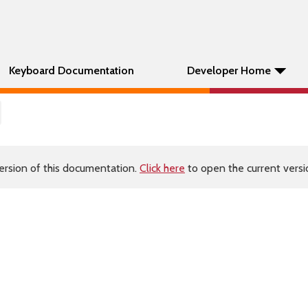
Keyboard Documentation
Developer Home
ersion of this documentation.
Click here
to open the current versio