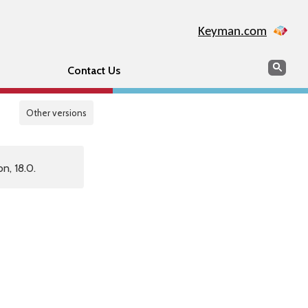
Keyman.com
Search
Sear
Contact Us
Other versions
n, 18.0.