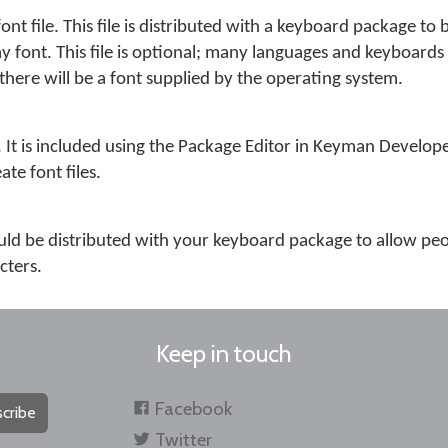
 font file. This file is distributed with a keyboard package to 
y font. This file is optional; many languages and keyboards
there will be a font supplied by the operating system.
file. It is included using the Package Editor in Keyman Develo
te font files.
 should be distributed with your keyboard package to allow peo
cters.
Keep in touch
Facebook
cribe
Twitter