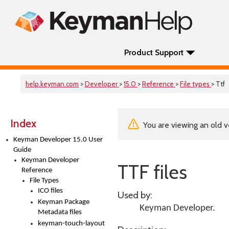
Product Support
help.keyman.com
>
Developer
>
15.0
>
Reference
>
File types
> Ttf
Index
You are viewing an old v
Keyman Developer 15.0 User
Guide
Keyman Developer
TTF files
Reference
File Types
ICO files
Used by:
Keyman Package
Keyman Developer
.
Metadata files
keyman-touch-layout