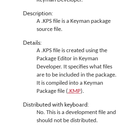
Keyman Developer
.
Description:
A .KPS file is a Keyman package
source file.
Details:
A .KPS file is created using the
Package Editor in
Keyman
Developer
. It specifies what files
are to be included in the package.
It is compiled into a Keyman
Package file (
.KMP
).
Distributed with keyboard:
No. This is a development file and
should not be distributed.