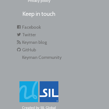
Privacy policy
Keep in touch
Facebook
Twitter
Keyman blog
GitHub
Keyman Community
Created by
SIL Global