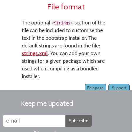
File format
The optional
section of the
<
Strings
>
file can be included to customise the
text in the bootstrap installer. The
default strings are found in the file:
strings.xml
. You can add your own
strings for a given package which are
used when compiling as a bundled
installer.
Edit page
Support
Keep me updated
Subscribe