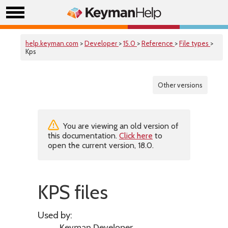
help.keyman.com
>
Developer
>
15.0
>
Reference
>
File types
>
Kps
Other versions
You are viewing an old version of
this documentation.
Click here
to
open the current version, 18.0.
KPS files
Used by: