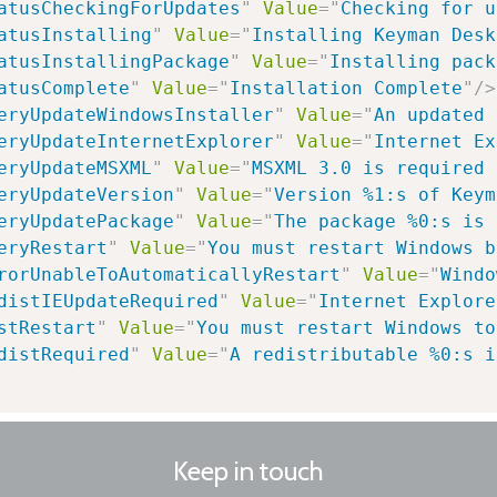
atusCheckingForUpdates
"
Value
=
"
Checking for u
atusInstalling
"
Value
=
"
Installing Keyman Desk
atusInstallingPackage
"
Value
=
"
Installing pack
atusComplete
"
Value
=
"
Installation Complete
"
/>
eryUpdateWindowsInstaller
"
Value
=
"
An updated 
eryUpdateInternetExplorer
"
Value
=
"
Internet Ex
eryUpdateMSXML
"
Value
=
"
MSXML 3.0 is required 
eryUpdateVersion
"
Value
=
"
Version %1:s of Keym
eryUpdatePackage
"
Value
=
"
The package %0:s is 
eryRestart
"
Value
=
"
You must restart Windows b
rorUnableToAutomaticallyRestart
"
Value
=
"
Windo
distIEUpdateRequired
"
Value
=
"
Internet Explore
stRestart
"
Value
=
"
You must restart Windows to
distRequired
"
Value
=
"
A redistributable %0:s i
Keep in touch