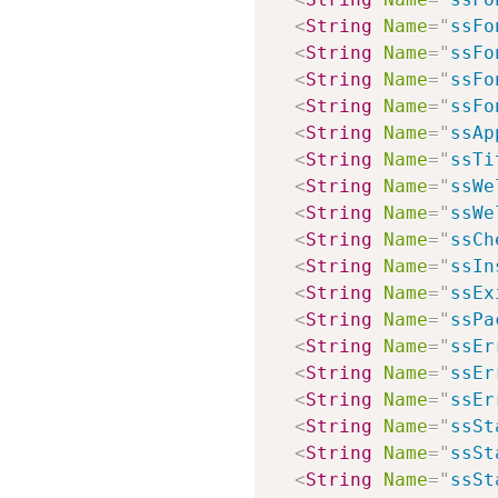
<
String
Name
=
"
ssFo
<
String
Name
=
"
ssFo
<
String
Name
=
"
ssFo
<
String
Name
=
"
ssFo
<
String
Name
=
"
ssAp
<
String
Name
=
"
ssTi
<
String
Name
=
"
ssWe
<
String
Name
=
"
ssWe
<
String
Name
=
"
ssCh
<
String
Name
=
"
ssIn
<
String
Name
=
"
ssEx
<
String
Name
=
"
ssPa
<
String
Name
=
"
ssEr
<
String
Name
=
"
ssEr
<
String
Name
=
"
ssEr
<
String
Name
=
"
ssSt
<
String
Name
=
"
ssSt
<
String
Name
=
"
ssSt