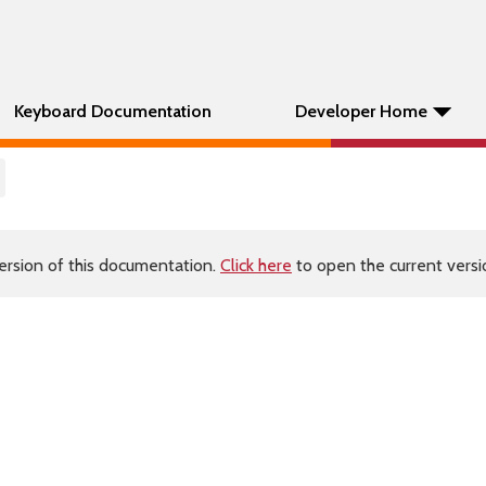
Keyboard Documentation
Developer Home
ersion of this documentation.
Click here
to open the current versio