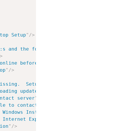
top Setup
"
/>
:s and the following keyboards:
"
/>
>
online before installing
"
/>
op
"
/>
issing.  Setup can continue but will not ins
oading update from server
"
/>
ntact server
"
/>
le to contact server, error was: %0:s
"
/>
 Windows Installer version
"
/>
 Internet Explorer version
"
/>
ion
"
/>