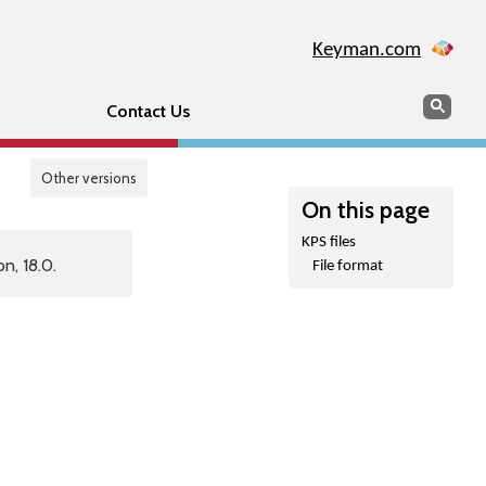
Keyman.com
Search
Sear
Contact Us
Other versions
On this page
KPS files
n, 18.0.
File format