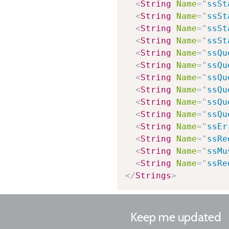
<
String
Name
=
"
ssSt
<
String
Name
=
"
ssSt
<
String
Name
=
"
ssSt
<
String
Name
=
"
ssSt
<
String
Name
=
"
ssQu
<
String
Name
=
"
ssQu
<
String
Name
=
"
ssQu
<
String
Name
=
"
ssQu
<
String
Name
=
"
ssQu
<
String
Name
=
"
ssQu
<
String
Name
=
"
ssEr
<
String
Name
=
"
ssRe
<
String
Name
=
"
ssMu
<
String
Name
=
"
ssRe
</
Strings
>
Keep me updated