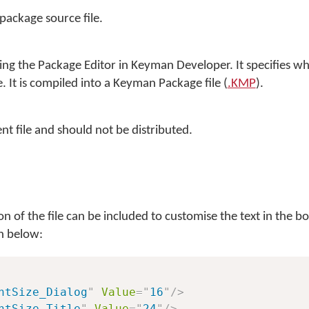
 package source file.
sing the Package Editor in
Keyman Developer
. It specifies wh
. It is compiled into a Keyman Package file (
.KMP
).
nt file and should not be distributed.
on of the file can be included to customise the text in the boo
n below:
ntSize_Dialog
"
Value
=
"
16
"
/>
ntSize_Title
"
Value
=
"
24
"
/>