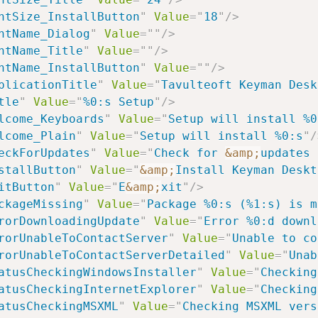
ntSize_InstallButton
"
Value
=
"
18
"
/>
ntName_Dialog
"
Value
=
"
"
/>
ntName_Title
"
Value
=
"
"
/>
ntName_InstallButton
"
Value
=
"
"
/>
plicationTitle
"
Value
=
"
Tavulteoft Keyman Desk
tle
"
Value
=
"
%0:s Setup
"
/>
lcome_Keyboards
"
Value
=
"
Setup will install %0
lcome_Plain
"
Value
=
"
Setup will install %0:s
"
/
eckForUpdates
"
Value
=
"
Check for 
&amp;
updates 
stallButton
"
Value
=
"
&amp;
Install Keyman Deskt
itButton
"
Value
=
"
E
&amp;
xit
"
/>
ckageMissing
"
Value
=
"
Package %0:s (%1:s) is m
rorDownloadingUpdate
"
Value
=
"
Error %0:d downl
rorUnableToContactServer
"
Value
=
"
Unable to co
rorUnableToContactServerDetailed
"
Value
=
"
Unab
atusCheckingWindowsInstaller
"
Value
=
"
Checking
atusCheckingInternetExplorer
"
Value
=
"
Checking
atusCheckingMSXML
"
Value
=
"
Checking MSXML vers