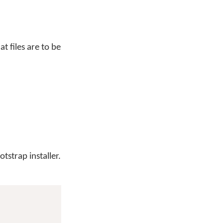
at files are to be
tstrap installer.