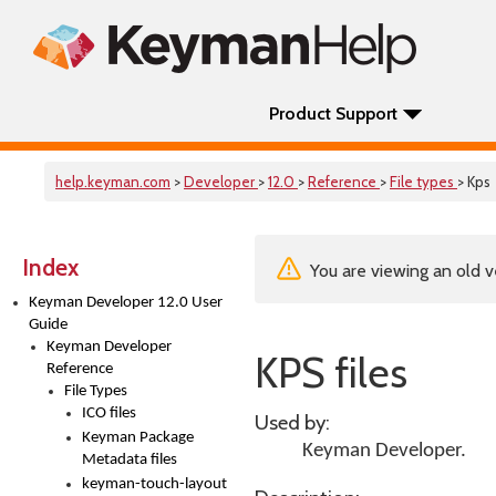
Product Support
help.keyman.com
>
Developer
>
12.0
>
Reference
>
File types
> Kps
Index
You are viewing an old v
Keyman Developer 12.0 User
Guide
Keyman Developer
KPS files
Reference
File Types
ICO files
Used by:
Keyman Package
Keyman Developer
.
Metadata files
keyman-touch-layout