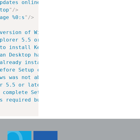
pdates online
"
/>
top
"
/>
age %0:s
"
/>
version of Windows Installer is required to 
plorer 5.5 or later is required to install K
to install Keyman Desktop.  Do you want to d
an Desktop has been released and is availabl
already installed.  Do you wish to update it
efore Setup can complete.  When you restart 
ws was not able to be automatically restarte
r 5.5 or later is required to install Keyman
 complete Setup.  When you restart Windows, 
s required but is not available in the insta