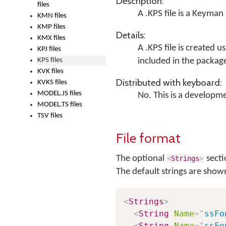
Description:
files
A .KPS file is a Keyman
KMN files
KMP files
Details:
KMX files
A .KPS file is created u
KPJ files
KPS files
included in the package
KVK files
Distributed with keyboard:
KVKS files
MODEL.JS files
No. This is a developme
MODEL.TS files
TSV files
File format
The optional
secti
<
Strings
>
The default strings are show
<
Strings
>
<
String
Name
=
"
ssFo
<
String
Name
=
"
ssFo