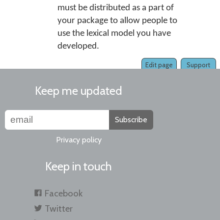
must be distributed as a part of
your package to allow people to
use the lexical model you have
developed.
Edit page
Support
Keep me updated
Subscribe
Privacy policy
Keep in touch
Facebook
Twitter