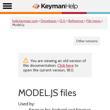
help.keyman.com
>
Developer
>
12.0
>
Reference
>
File types
>
Model js
Other versions
You are viewing an old version of
this documentation.
Click here
to
open the current version, 18.0.
MODEL.JS files
Used by: