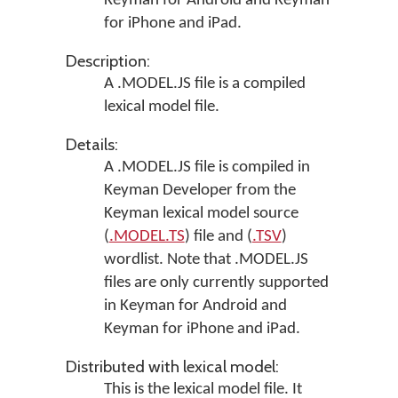
Keyman for Android
and
Keyman
for iPhone and iPad
.
Description:
A .MODEL.JS file is a compiled
lexical model file.
Details:
A .MODEL.JS file is compiled in
Keyman Developer
from the
Keyman lexical model source
(
.MODEL.TS
) file and (
.TSV
)
wordlist. Note that .MODEL.JS
files are only currently supported
in
Keyman for Android
and
Keyman for iPhone and iPad
.
Distributed with lexical model:
This is the lexical model file. It