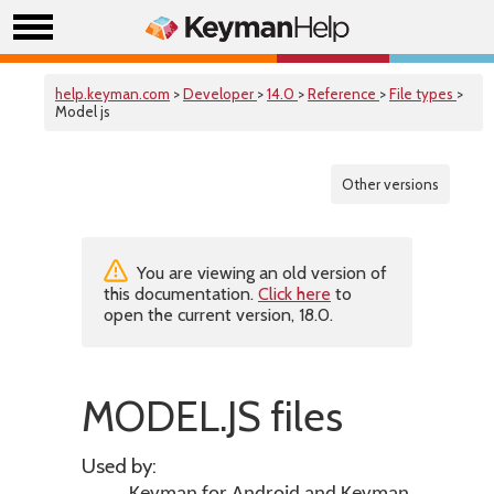
help.keyman.com
>
Developer
>
14.0
>
Reference
>
File types
>
Model js
Other versions
You are viewing an old version of
this documentation.
Click here
to
open the current version, 18.0.
MODEL.JS files
Used by: