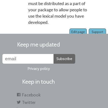
must be distributed as a part of
your package to allow people to
use the lexical model you have
developed.
Edit page
Support
Keep me updated
Subscribe
Privacy policy
Keep in touch
Facebook
Twitter