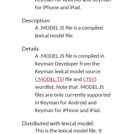
Keyman for Android
and
Keyman
for iPhone and iPad
.
Description:
A .MODEL.JS file is a compiled
lexical model file.
Details:
A .MODEL.JS file is compiled in
Keyman Developer
from the
Keyman lexical model source
(
.MODEL.TS
) file and (
.TSV
)
wordlist. Note that .MODEL.JS
files are only currently supported
in
Keyman for Android
and
Keyman for iPhone and iPad
.
Distributed with lexical model:
This is the lexical model file. It