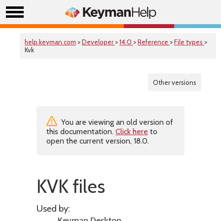
help.keyman.com
>
Developer
>
14.0
>
Reference
>
File types
>
Kvk
Other versions
You are viewing an old version of
this documentation.
Click here
to
open the current version, 18.0.
KVK files
Used by: