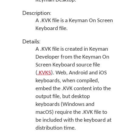
Keyman Desktop
.
Description:
A .KVK file is a Keyman On Screen
Keyboard file.
Details:
A .KVK file is created in
Keyman
Developer
from the Keyman On
Screen Keyboard source file
(
.KVKS
). Web, Android and iOS
keyboards, when compiled,
embed the .KVK content into the
output file, but desktop
keyboards (Windows and
macOS) require the .KVK file to
be included with the keyboard at
distribution time.