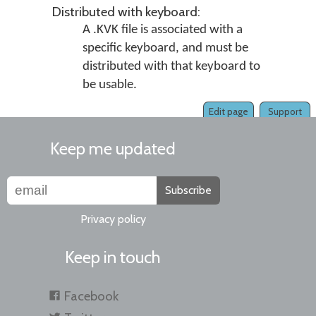
Distributed with keyboard:
A .KVK file is associated with a
specific keyboard, and must be
distributed with that keyboard to
be usable.
Edit page
Support
Keep me updated
Subscribe
Privacy policy
Keep in touch
Facebook