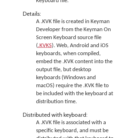
Keyboard file.
Details:
A .KVK file is created in
Keyman
Developer
from the Keyman On
Screen Keyboard source file
(
.KVKS
). Web, Android and iOS
keyboards, when compiled,
embed the .KVK content into the
output file, but desktop
keyboards (Windows and
macOS) require the .KVK file to
be included with the keyboard at
distribution time.
Distributed with keyboard:
A .KVK file is associated with a
specific keyboard, and must be