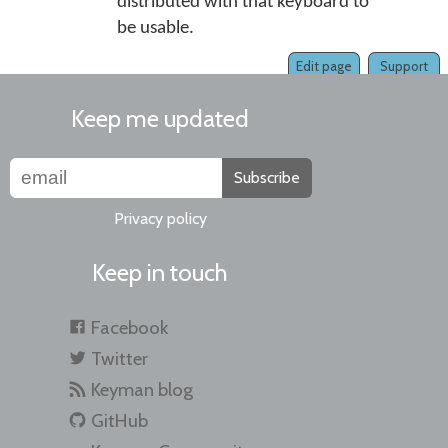
distributed with that keyboard to
be usable.
Edit page
Support
Keep me updated
Subscribe
Privacy policy
Keep in touch
Facebook
Twitter
Keyman blog
GitHub