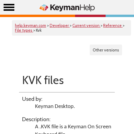
help.keyman.com
>
Developer
>
Current version
>
Reference
>
File types
> Kvk
Other versions
KVK files
Used by:
Keyman Desktop
.
Description:
A .KVK file is a Keyman On Screen