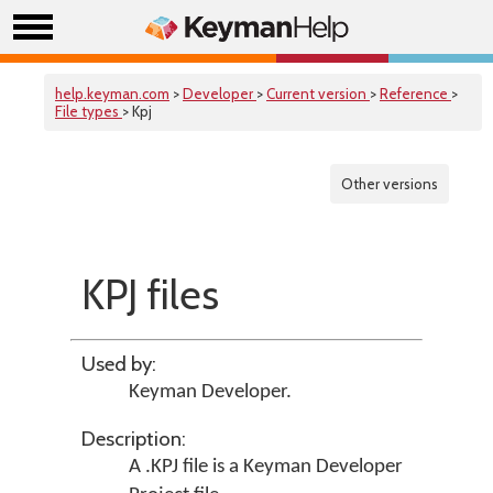
help.keyman.com
>
Developer
>
Current version
>
Reference
>
File types
> Kpj
Other versions
KPJ files
Used by:
Keyman Developer
.
Description:
A .KPJ file is a Keyman Developer