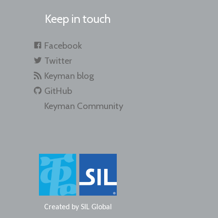
Keep in touch
Facebook
Twitter
Keyman blog
GitHub
Keyman Community
Created by
SIL Global