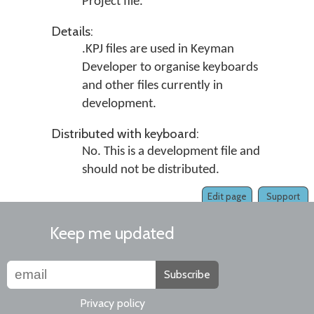
Project file.
Details:
.KPJ files are used in
Keyman
Developer
to organise keyboards
and other files currently in
development.
Distributed with keyboard:
No. This is a development file and
should not be distributed.
Edit page
Support
Keep me updated
Subscribe
Privacy policy