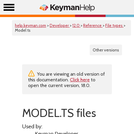
help.keyman.com
>
Developer
>
12.0
>
Reference
>
File types
>
Model ts
Other versions
You are viewing an old version of
this documentation.
Click here
to
open the current version, 18.0.
MODEL.TS files
Used by: