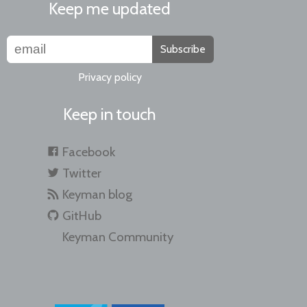
Keep me updated
Subscribe
Privacy policy
Keep in touch
Facebook
Twitter
Keyman blog
GitHub
Keyman Community