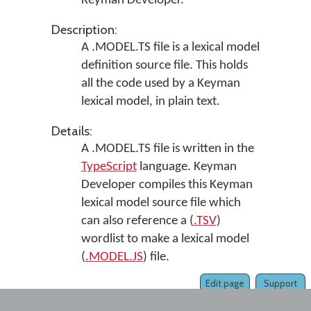
Keyman Developer
.
Description:
A .MODEL.TS file is a lexical model
definition source file. This holds
all the code used by a Keyman
lexical model, in plain text.
Details:
A .MODEL.TS file is written in the
TypeScript
language.
Keyman
Developer
compiles this Keyman
lexical model source file which
can also reference a (
.TSV
)
wordlist to make a lexical model
(
.MODEL.JS
) file.
Edit page
Support