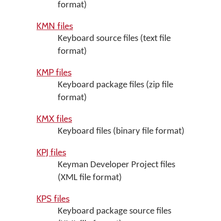
format)
KMN files
Keyboard source files (text file
format)
KMP files
Keyboard package files (zip file
format)
KMX files
Keyboard files (binary file format)
KPJ files
Keyman Developer Project files
(XML file format)
KPS files
Keyboard package source files