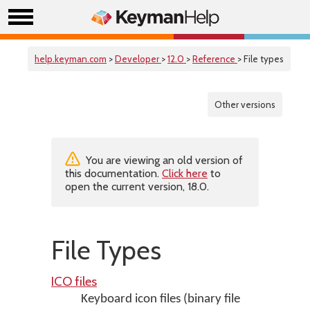
help.keyman.com
>
Developer
>
12.0
>
Reference
> File types
Other versions
You are viewing an old version of
this documentation.
Click here
to
open the current version, 18.0.
File Types
ICO files
Keyboard icon files (binary file