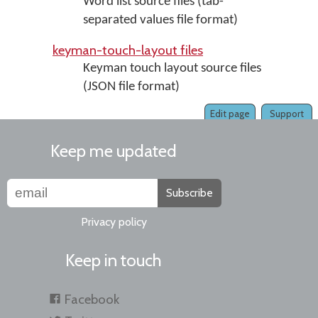
Word list source files (tab-
separated values file format)
keyman-touch-layout files
Keyman touch layout source files
(JSON file format)
Edit page
Support
Keep me updated
Subscribe
Privacy policy
Keep in touch
Facebook