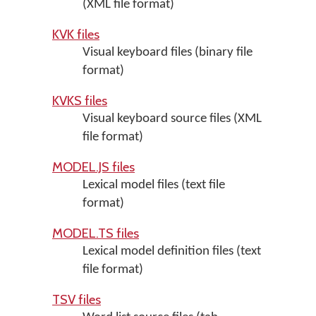
(XML file format)
KVK files
Visual keyboard files (binary file
format)
KVKS files
Visual keyboard source files (XML
file format)
MODEL.JS files
Lexical model files (text file
format)
MODEL.TS files
Lexical model definition files (text
file format)
TSV files