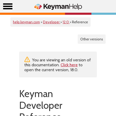
help.keyman.com
>
Developer
>
12.0
> Reference
Other versions
You are viewing an old version of
this documentation.
Click here
to
open the current version, 18.0.
Keyman
Developer