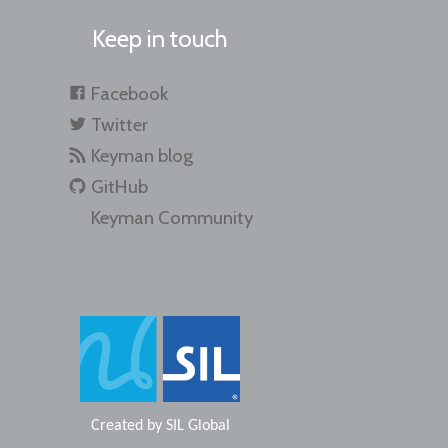
Keep in touch
Facebook
Twitter
Keyman blog
GitHub
Keyman Community
Created by
SIL Global