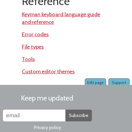
Reference
Keyman keyboard language guide
and reference
Error codes
File types
Tools
Custom editor themes
Edit page
Support
Keep me updated
Subscribe
Privacy policy