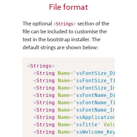
File format
The optional
section of the
<
Strings
>
file can be included to customise the
text in the bootstrap installer. The
default strings are shown below:
<
Strings
>
<
String
Name
=
"
ssFontSize_Dialog
"
<
String
Name
=
"
ssFontSize_Title
"
V
<
String
Name
=
"
ssFontSize_InstallB
<
String
Name
=
"
ssFontName_Dialog
"
<
String
Name
=
"
ssFontName_Title
"
V
<
String
Name
=
"
ssFontName_InstallB
<
String
Name
=
"
ssApplicationTitle
"
<
String
Name
=
"
ssTitle
"
Value
=
"
%0:
<
String
Name
=
"
ssWelcome_Keyboards