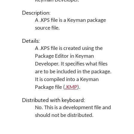
Keyman Developer
.
Description:
A .KPS file is a Keyman package
source file.
Details:
A .KPS file is created using the
Package Editor in
Keyman
Developer
. It specifies what files
are to be included in the package.
It is compiled into a Keyman
Package file (
.KMP
).
Distributed with keyboard:
No. This is a development file and
should not be distributed.