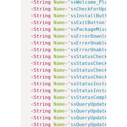
<
String
Name
=
"
ssWelcome_Plain
"
Va
<
String
Name
=
"
ssCheckForUpdates
"
<
String
Name
=
"
ssInstallButton
"
Va
<
String
Name
=
"
ssExitButton
"
Value
<
String
Name
=
"
ssPackageMissing
"
V
<
String
Name
=
"
ssErrorDownloadingU
<
String
Name
=
"
ssErrorUnableToCont
<
String
Name
=
"
ssErrorUnableToCont
<
String
Name
=
"
ssStatusCheckingWin
<
String
Name
=
"
ssStatusCheckingInt
<
String
Name
=
"
ssStatusCheckingMSX
<
String
Name
=
"
ssStatusCheckingFor
<
String
Name
=
"
ssStatusInstalling
"
<
String
Name
=
"
ssStatusInstallingP
<
String
Name
=
"
ssStatusComplete
"
V
<
String
Name
=
"
ssQueryUpdateWindow
<
String
Name
=
"
ssQueryUpdateIntern
<
String
Name
=
"
ssQueryUpdateMSXML
"
<
String
Name
=
"
ssQueryUpdateVersio