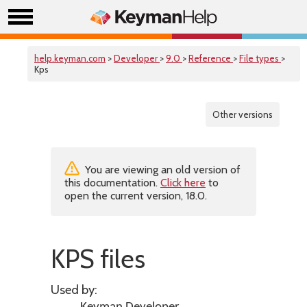
help.keyman.com
>
Developer
>
9.0
>
Reference
>
File types
>
Kps
Other versions
You are viewing an old version of
this documentation.
Click here
to
open the current version, 18.0.
KPS files
Used by: