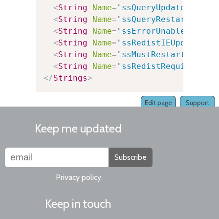
<
String
Name
=
"
ssQueryUpdatePackag
<
String
Name
=
"
ssQueryRestart
"
Val
<
String
Name
=
"
ssErrorUnableToAuto
<
String
Name
=
"
ssRedistIEUpdateReq
<
String
Name
=
"
ssMustRestart
"
Valu
<
String
Name
=
"
ssRedistRequired
"
V
</
Strings
>
Edit page
Support
Keep me updated
Subscribe
Privacy policy
Keep in touch