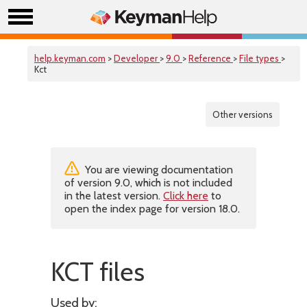
help.keyman.com
>
Developer
>
9.0
>
Reference
>
File types
>
Kct
Other versions
You are viewing documentation
of version 9.0, which is not included
in the latest version.
Click here
to
open the index page for version 18.0.
KCT files
Used by: