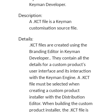
Keyman Developer
.
Description:
A .KCT file is a Keyman
customisation source file.
Details:
.KCT files are created using the
Branding Editor in
Keyman
Developer.
. They contain all the
details for a custom product's
user interface and its interaction
with the Keyman Engine. A .KCT
file must be selected when
creating a custom product
installer with the Distribution
Editor. When building the custom
product installer, the .KCT file is