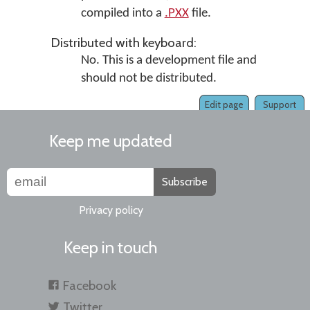
compiled into a
.PXX
file.
Distributed with keyboard:
No. This is a development file and
should not be distributed.
Edit page
Support
Keep me updated
Subscribe
Privacy policy
Keep in touch
Facebook
Twitter