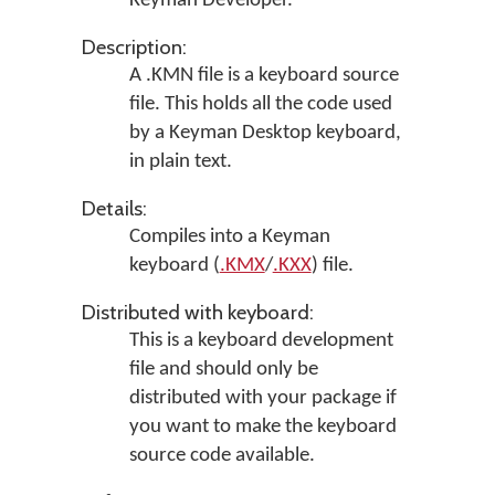
Keyman Developer
.
Description:
A .KMN file is a keyboard source
file. This holds all the code used
by a Keyman Desktop keyboard,
in plain text.
Details:
Compiles into a Keyman
keyboard (
.KMX
/
.KXX
) file.
Distributed with keyboard:
This is a keyboard development
file and should only be
distributed with your package if
you want to make the keyboard
source code available.