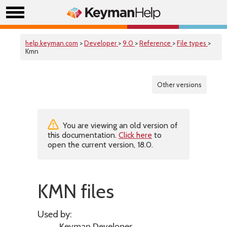
help.keyman.com
>
Developer
>
9.0
>
Reference
>
File types
>
Kmn
Other versions
You are viewing an old version of
this documentation.
Click here
to
open the current version, 18.0.
KMN files
Used by: