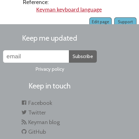
Reference:
Keyman keyboard language
Edit page
Support
Keep me updated
Subscribe
Privacy policy
Keep in touch
Facebook
Twitter
Keyman blog
GitHub