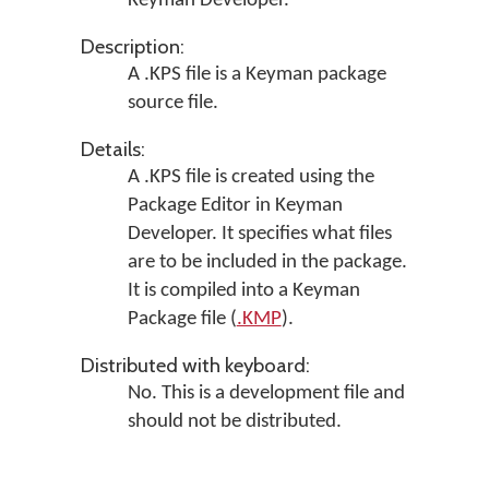
Keyman Developer
.
Description:
A .KPS file is a Keyman package
source file.
Details:
A .KPS file is created using the
Package Editor in
Keyman
Developer
. It specifies what files
are to be included in the package.
It is compiled into a Keyman
Package file (
.KMP
).
Distributed with keyboard:
No. This is a development file and
should not be distributed.