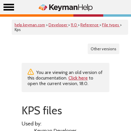
help.keyman.com
>
Developer
>
11.0
>
Reference
>
File types
>
Kps
Other versions
You are viewing an old version of
this documentation.
Click here
to
open the current version, 18.0.
KPS files
Used by: