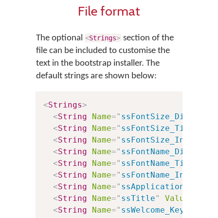
File format
The optional
section of the
<
Strings
>
file can be included to customise the
text in the bootstrap installer. The
default strings are shown below:
<
Strings
>
<
String
Name
=
"
ssFontSize_Dialog
"
<
String
Name
=
"
ssFontSize_Title
"
V
<
String
Name
=
"
ssFontSize_InstallB
<
String
Name
=
"
ssFontName_Dialog
"
<
String
Name
=
"
ssFontName_Title
"
V
<
String
Name
=
"
ssFontName_InstallB
<
String
Name
=
"
ssApplicationTitle
"
<
String
Name
=
"
ssTitle
"
Value
=
"
%0:
<
String
Name
=
"
ssWelcome_Keyboards