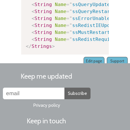
<
String
Name
=
"
ssQueryUpdatePackag
<
String
Name
=
"
ssQueryRestart
"
Val
<
String
Name
=
"
ssErrorUnableToAuto
<
String
Name
=
"
ssRedistIEUpdateReq
<
String
Name
=
"
ssMustRestart
"
Valu
<
String
Name
=
"
ssRedistRequired
"
V
</
Strings
>
Edit page
Support
Keep me updated
Subscribe
Privacy policy
Keep in touch