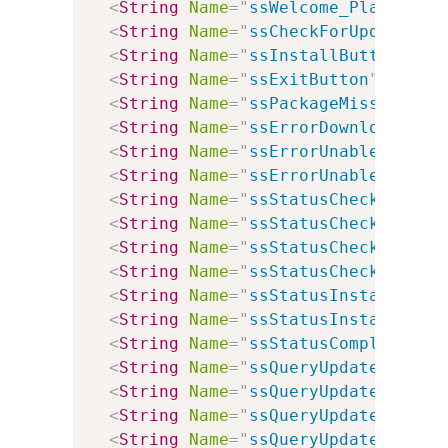
<
String
Name
=
"
ssWelcome_Plain
"
Va
<
String
Name
=
"
ssCheckForUpdates
"
<
String
Name
=
"
ssInstallButton
"
Va
<
String
Name
=
"
ssExitButton
"
Value
<
String
Name
=
"
ssPackageMissing
"
V
<
String
Name
=
"
ssErrorDownloadingU
<
String
Name
=
"
ssErrorUnableToCont
<
String
Name
=
"
ssErrorUnableToCont
<
String
Name
=
"
ssStatusCheckingWin
<
String
Name
=
"
ssStatusCheckingInt
<
String
Name
=
"
ssStatusCheckingMSX
<
String
Name
=
"
ssStatusCheckingFor
<
String
Name
=
"
ssStatusInstalling
"
<
String
Name
=
"
ssStatusInstallingP
<
String
Name
=
"
ssStatusComplete
"
V
<
String
Name
=
"
ssQueryUpdateWindow
<
String
Name
=
"
ssQueryUpdateIntern
<
String
Name
=
"
ssQueryUpdateMSXML
"
<
String
Name
=
"
ssQueryUpdateVersio