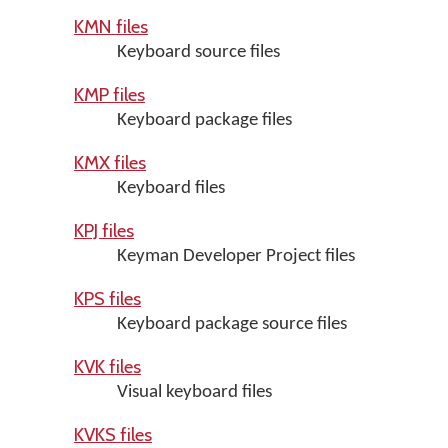
KMN files
Keyboard source files
KMP files
Keyboard package files
KMX files
Keyboard files
KPJ files
Keyman Developer Project files
KPS files
Keyboard package source files
KVK files
Visual keyboard files
KVKS files