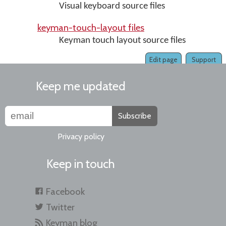
Visual keyboard source files
keyman-touch-layout files
Keyman touch layout source files
Edit page
Support
Keep me updated
Subscribe
Privacy policy
Keep in touch
Facebook
Twitter
Keyman blog