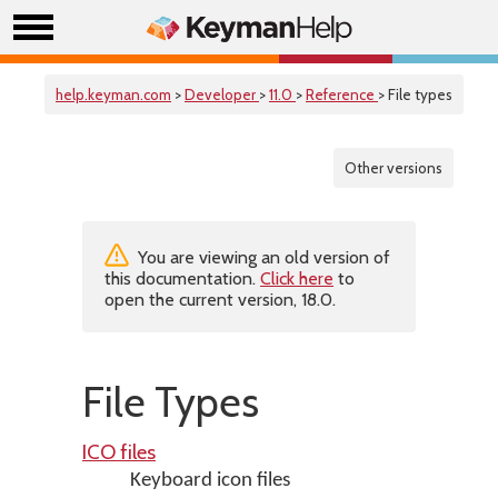
help.keyman.com
>
Developer
>
11.0
>
Reference
> File types
Other versions
You are viewing an old version of
this documentation.
Click here
to
open the current version, 18.0.
File Types
ICO files
Keyboard icon files