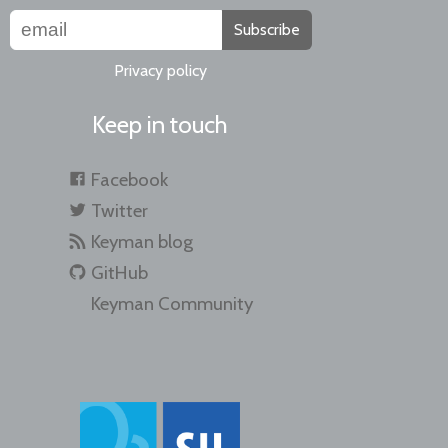
Subscribe
Privacy policy
Keep in touch
Facebook
Twitter
Keyman blog
GitHub
Keyman Community