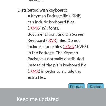
package.
Distributed with keyboard:
A Keyman Package file (.KMP)
can include keyboard files
(
.KMX
/.JS), fonts,
documentation, and On Screen
Keyboard (
.KVK
) files. Do not
include source files (
.KMN
/.KVKS)
in the Package. The Keyman
Package is normally distributed
instead of the plain keyboard file
(
.KMX
) in order to include the
extra files.
Edit page
Support
Keep me updated