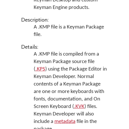
Keyman Desktop
and custom
Keyman Engine products.
Description:
A .KMP file is a Keyman Package
file.
Details:
A .KMP file is compiled from a
Keyman Package source file
(
.KPS
) using the Package Editor in
Keyman Developer
. Normal
contents of a Keyman Package
are one or more keyboards with
fonts, documentation, and On
Screen Keyboard (
.KVK
) files.
Keyman Developer will also
include a
metadata
file in the