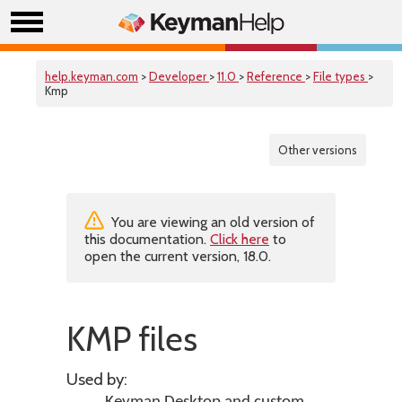
help.keyman.com
>
Developer
>
11.0
>
Reference
>
File types
>
Kmp
Other versions
You are viewing an old version of
this documentation.
Click here
to
open the current version, 18.0.
KMP files
Used by: