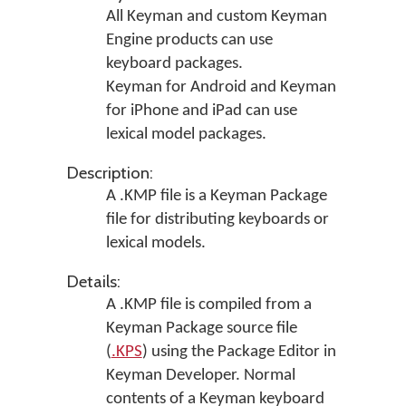
All Keyman and custom Keyman
Engine products can use
keyboard packages.
Keyman for Android and Keyman
for iPhone and iPad can use
lexical model packages.
Description:
A .KMP file is a Keyman Package
file for distributing keyboards or
lexical models.
Details:
A .KMP file is compiled from a
Keyman Package source file
(
.KPS
) using the Package Editor in
Keyman Developer
. Normal
contents of a Keyman keyboard