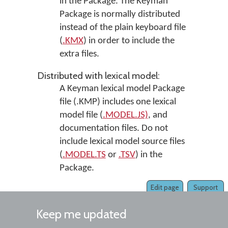
in the Package. The Keyman
Package is normally distributed
instead of the plain keyboard file
(
.KMX
) in order to include the
extra files.
Distributed with lexical model:
A Keyman lexical model Package
file (.KMP) includes one lexical
model file (
.MODEL.JS)
, and
documentation files. Do not
include lexical model source files
(
.MODEL.TS
or
.TSV
) in the
Package.
Edit page
Support
Keep me updated