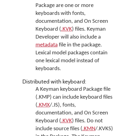
Package are one or more
keyboards with fonts,
documentation, and On Screen
Keyboard (
.KVK
) files. Keyman
Developer will also include a
metadata
file in the package.
Lexical model packages contain
one lexical model instead of
keyboards.
Distributed with keyboard:
A Keyman keyboard Package file
(.KMP) can include keyboard files
(
.KMX
/.JS), fonts,
documentation, and On Screen
Keyboard (
.KVK
) files. Do not
include source files (
.KMN
/.KVKS)