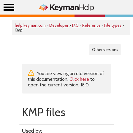
help.keyman.com
>
Developer
>
17.0
>
Reference
>
File types
>
Kmp
Other versions
You are viewing an old version of
this documentation.
Click here
to
open the current version, 18.0.
KMP files
Used by: