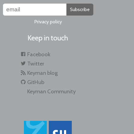
Subscribe
Privacy policy
Keep in touch
Facebook
Twitter
Keyman blog
GitHub
Keyman Community