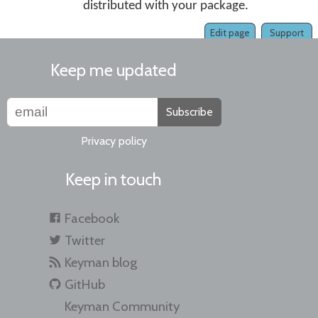
distributed with your package.
Edit page
Support
Keep me updated
Subscribe
Privacy policy
Keep in touch
Facebook
Twitter
Keyman blog
GitHub
Keyman Community