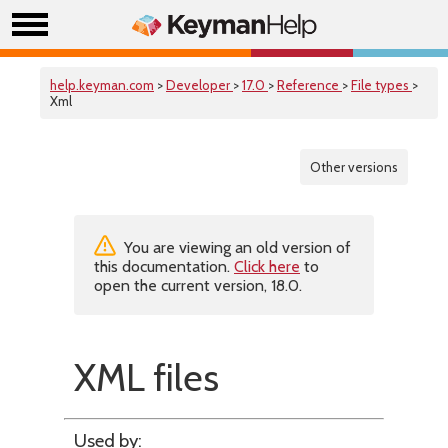
help.keyman.com
>
Developer
>
17.0
>
Reference
>
File types
>
Xml
Other versions
You are viewing an old version of
this documentation.
Click here
to
open the current version, 18.0.
XML files
Used by: