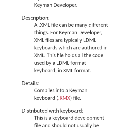
Keyman Developer
.
Description:
A .XML file can be many different
things. For Keyman Developer,
XML files are typically LDML
keyboards which are authored in
XML. This file holds all the code
used by a LDML format
keyboard, in XML format.
Details:
Compiles into a Keyman
keyboard (
.KMX
) file.
Distributed with keyboard:
This is a keyboard development
file and should not usually be