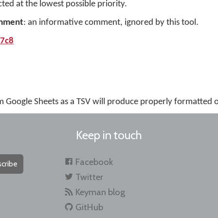
cted at the lowest possible priority.
mment
: an informative comment, ignored by this tool.
b7c8
m Google Sheets as a TSV will produce properly formatted 
Keep in touch
Facebook
cribe
Twitter
Keyman blog
GitHub