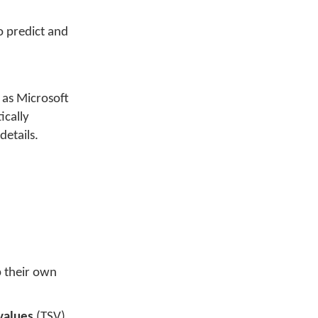
to predict and
h as Microsoft
ically
details.
p their own
values
(TSV)