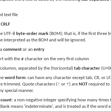
 text file
r
CRLF
the UTF-8
byte-order mark
(BOM); that is, if the first three b
 be interpreted as the BOM and will be ignored.
 a
comment
or an
entry
rt with the
character on the very first column
#
 columns, separated by the (horizontal)
tab character
(U+0
the
word form
: can have any character except tab, CR, or L
re trimmed. Quote characters (
or
) are
NOT
required to 
'
"
ny special manner.
e
count
: a non-negative integer specifying how many times t
lank means ‘indeterminate’, and is treated as if the word ex