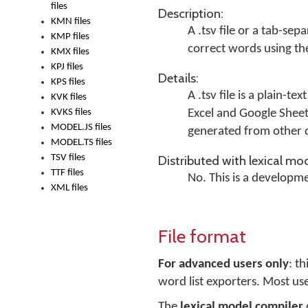
files
Description:
KMN files
A .tsv file or a
tab-separ
KMP files
correct words using the
KMX files
KPJ files
Details:
KPS files
A .tsv file is a plain-t
KVK files
KVKS files
Excel and Google Sheet
MODEL.JS files
generated from other d
MODEL.TS files
TSV files
Distributed with lexical mod
TTF files
No. This is a developme
XML files
File format
For advanced users only
: t
word list exporters. Most use
The
lexical model compiler