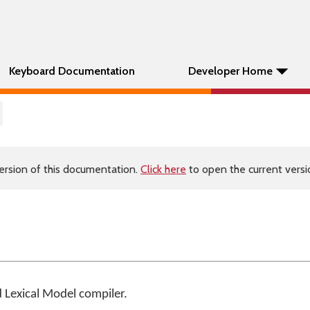
Keyboard Documentation
Developer Home
ersion of this documentation.
Click here
to open the current versio
d
Lexical Model compiler
.