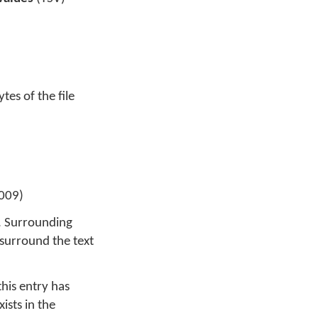
ytes of the file
009)
F. Surrounding
surround the text
his entry has
ists in the