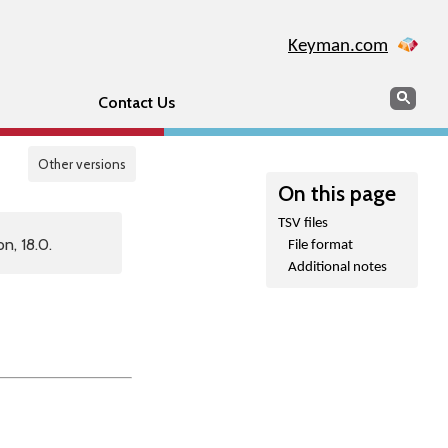
Keyman.com
Search
Sear
Contact Us
Other versions
On this page
TSV files
n, 18.0.
File format
Additional notes