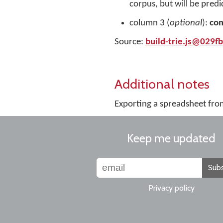
corpus, but will be predi
column 3 (
optional
):
co
Source:
build-trie.js@029f
Additional notes
Exporting a spreadsheet fro
Keep me updated
Subs
Privacy policy