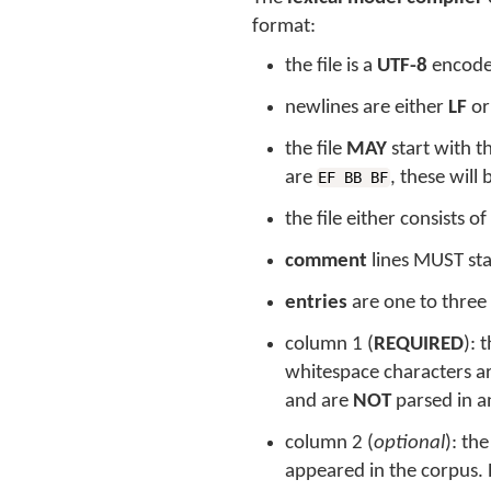
format:
the file is a
UTF-8
encoded
newlines are either
LF
o
the file
MAY
start with 
are
, these will
EF BB BF
the file either consists of
comment
lines MUST sta
entries
are one to three
column 1 (
REQUIRED
): 
whitespace characters a
and are
NOT
parsed in a
column 2 (
optional
): th
appeared in the corpus. B