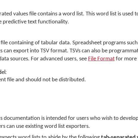
ated values file
contains a word list. This word list is used 
 predictive text functionality.
ext file containing of tabular data. Spreadsheet programs suc
s can export into TSV format. TSVs can also be programmat
ata sources. For advanced users, see
File Format
for more 
el:
nt file and should not be distributed.
his documentation is intended for users who wish to develo
rs can use existing word list exporters.
expects word lists to abide by the following
tab-separated 