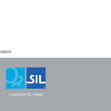
output.
Created by
SIL Global