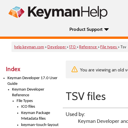
Product Support
help.keyman.com
>
Developer
>
17.0
>
Reference
>
File types
> Tsv
Index
You are viewing an old v
Keyman Developer 17.0 User
Guide
Keyman Developer
TSV files
Reference
File Types
ICO files
Keyman Package
Used by:
Metadata files
Keyman Developer
an
keyman-touch-layout