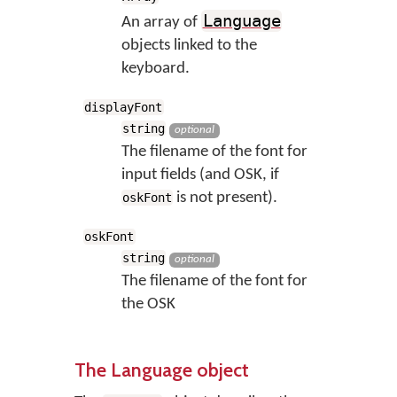
Language
An array of
objects linked to the
keyboard.
displayFont
string
optional
The filename of the font for
input fields (and OSK, if
is not present).
oskFont
oskFont
string
optional
The filename of the font for
the OSK
The Language object