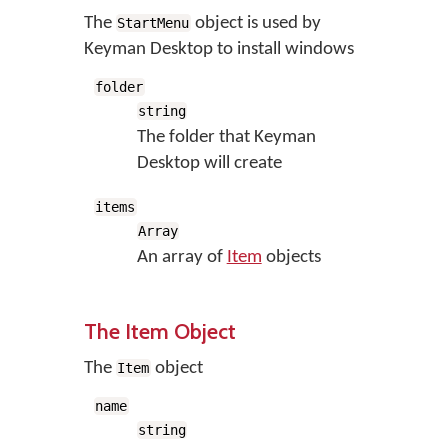
The
object is used by
StartMenu
Keyman Desktop to install windows
folder
string
The folder that Keyman
Desktop will create
items
Array
An array of
Item
objects
The Item Object
The
object
Item
name
string