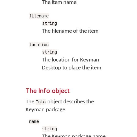
The item name
filename
string
The filename of the item
location
string
The location for Keyman
Desktop to place the item
The Info object
The
object describes the
Info
Keyman package
name
string
The Keyman package name