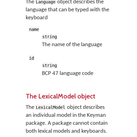
The
object describes the
Language
language that can be typed with the
keyboard
name
string
The name of the language
id
string
BCP 47 language code
The LexicalModel object
The
object describes
LexicalModel
an individual model in the Keyman
package. A package cannot contain
both lexical models and keyboards.