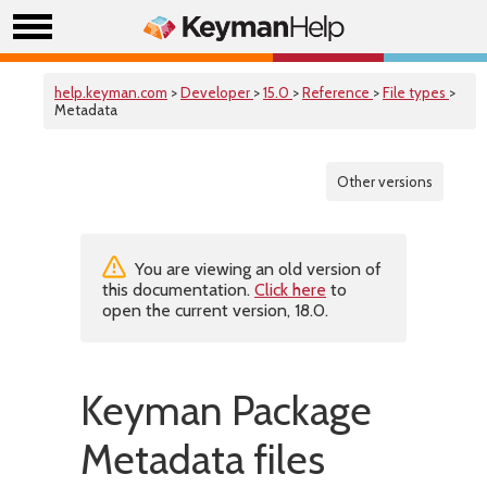
help.keyman.com
>
Developer
>
15.0
>
Reference
>
File types
>
Metadata
Other versions
You are viewing an old version of
this documentation.
Click here
to
open the current version, 18.0.
Keyman Package
Metadata files