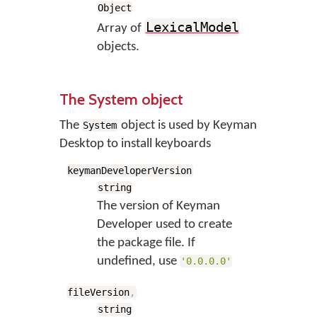
Object
LexicalModel
Array of
objects.
The System object
The
object is used by Keyman
System
Desktop to install keyboards
keymanDeveloperVersion
string
The version of Keyman
Developer used to create
the package file. If
undefined, use
'0.0.0.0'
fileVersion
,
string