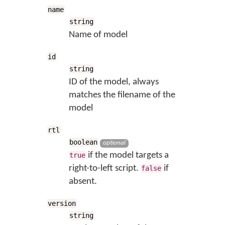
name
string
Name of model
id
string
ID of the model, always
matches the filename of the
model
rtl
boolean
optional
if the model targets a
true
right-to-left script.
if
false
absent.
version
string