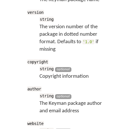
version
string
The version number of the
package in dotted number
format. Defaults to
if
'1.0'
missing
copyright
string
optional
Copyright information
author
string
optional
The Keyman package author
and email address
website