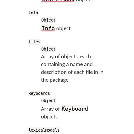
info
Object
Info
object.
files
Object
Array of objects, each
containing a name and
description of each file in in
the package
keyboards
Object
Keyboard
Array of
objects.
lexicalModels