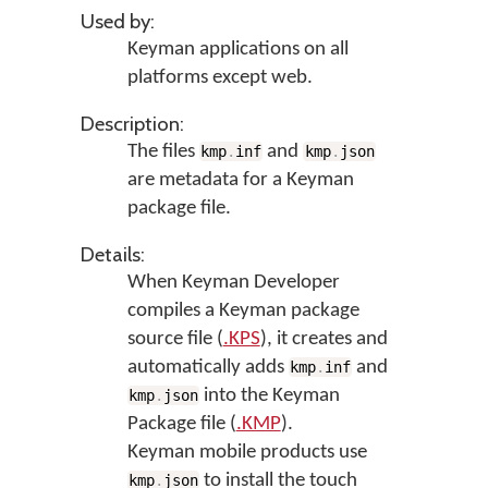
Used by:
Keyman applications on all
platforms except web.
Description:
The files
and
kmp
.
inf
kmp
.
json
are metadata for a Keyman
package file.
Details:
When Keyman Developer
compiles a Keyman package
source file (
.KPS
), it creates and
automatically adds
and
kmp
.
inf
into the Keyman
kmp
.
json
Package file (
.KMP
).
Keyman mobile products use
to install the touch
kmp
.
json