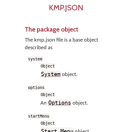
KMP.JSON
The package object
The kmp.json file is a base object
described as
system
Object
System
object.
options
Object
Options
An
object.
startMenu
Object
Start Menu
object.