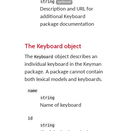
string
optional
Description and URL for
additional Keyboard
package documentation
The Keyboard object
The
object describes an
Keyboard
individual keyboard in the Keyman
package. A package cannot contain
both lexical models and keyboards.
name
string
Name of keyboard
id
string