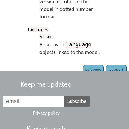
version number of the
model in dotted number
format.
languages
Array
Language
An array of
objects linked to the model.
Edit page
Support
Keep me updated
Subscribe
Privacy policy
Keep in touch