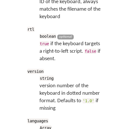
ID of the keyboard, always
matches the filename of the
keyboard
rtl
boolean
optional
if the keyboard targets
true
a right-to-left script.
if
false
absent.
version
string
version number of the
keyboard in dotted number
format. Defaults to
if
'1.0'
missing
languages
Array