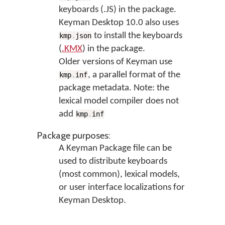
keyboards (.JS) in the package.
Keyman Desktop 10.0 also uses
to install the keyboards
kmp
.
json
(
.KMX
) in the package.
Older versions of Keyman use
, a parallel format of the
kmp
.
inf
package metadata. Note: the
lexical model compiler does not
add
kmp
.
inf
Package purposes:
A Keyman Package file can be
used to distribute keyboards
(most common), lexical models,
or user interface localizations for
Keyman Desktop.