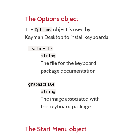
The Options object
The
object is used by
Options
Keyman Desktop to install keyboards
readmeFile
string
The file for the keyboard
package documentation
graphicFile
string
The image associated with
the keyboard package.
The Start Menu object