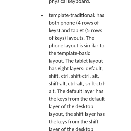
physical keyboard.
template-traditional: has
both phone (4 rows of
keys) and tablet (5 rows
of keys) layouts. The
phone layout is similar to
the template-basic
layout. The tablet layout
has eight layers: default,
shift, ctrl, shift-ctrl, alt,
shift-alt, ctrl-alt, shift-ctrl-
alt. The default layer has
the keys from the default
layer of the desktop
layout, the shift layer has
the keys from the shift
layer of the desktop