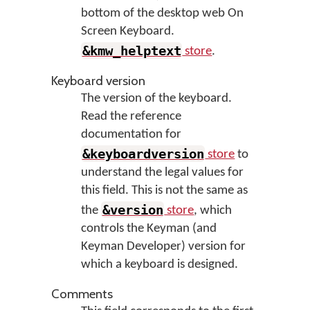
bottom of the desktop web On
Screen Keyboard.
&kmw_helptext
store
.
Keyboard version
The version of the keyboard.
Read the reference
documentation for
&keyboardversion
store
to
understand the legal values for
this field. This is not the same as
&version
the
store
, which
controls the Keyman (and
Keyman Developer) version for
which a keyboard is designed.
Comments