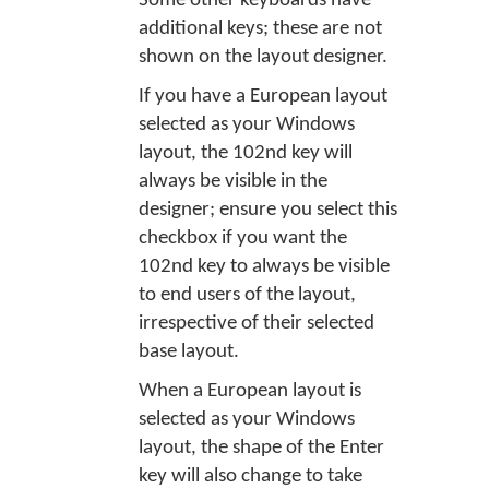
Some other keyboards have
additional keys; these are not
shown on the layout designer.
If you have a European layout
selected as your Windows
layout, the 102nd key will
always be visible in the
designer; ensure you select this
checkbox if you want the
102nd key to always be visible
to end users of the layout,
irrespective of their selected
base layout.
When a European layout is
selected as your Windows
layout, the shape of the Enter
key will also change to take