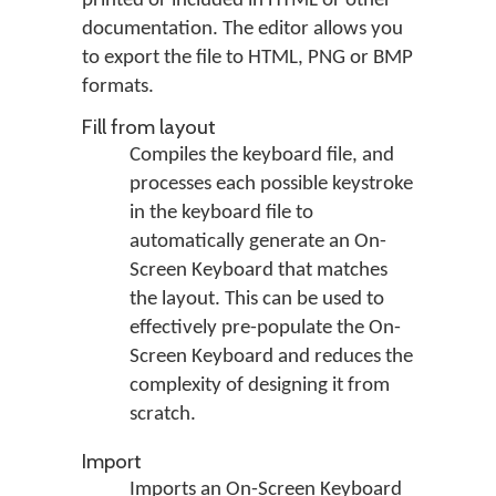
printed or included in HTML or other
documentation. The editor allows you
to export the file to HTML, PNG or BMP
formats.
Fill from layout
Compiles the keyboard file, and
processes each possible keystroke
in the keyboard file to
automatically generate an On-
Screen Keyboard that matches
the layout. This can be used to
effectively pre-populate the On-
Screen Keyboard and reduces the
complexity of designing it from
scratch.
Import
Imports an On-Screen Keyboard