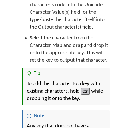
character's code into the Unicode
Character Value(s) field, or the
type/paste the character itself into
the Output character(s) field.
Select the character from the
Character Map and drag and drop it
onto the appropriate key. This will
set the key to output that character.
Tip
To add the character to a key with
existing characters, hold
Ctrl
while
dropping it onto the key.
Note
Any key that does not have a