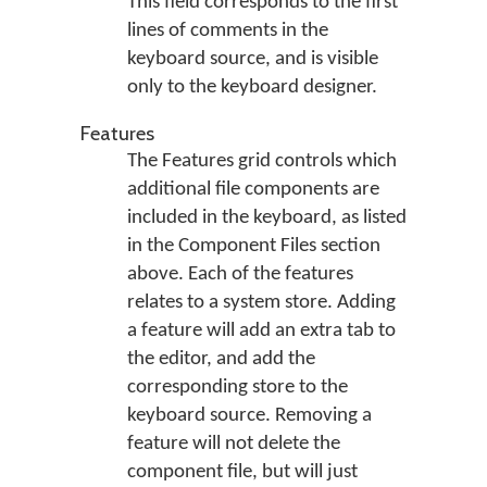
This field corresponds to the first
lines of comments in the
keyboard source, and is visible
only to the keyboard designer.
Features
The Features grid controls which
additional file components are
included in the keyboard, as listed
in the Component Files section
above. Each of the features
relates to a system store. Adding
a feature will add an extra tab to
the editor, and add the
corresponding store to the
keyboard source. Removing a
feature will not delete the
component file, but will just