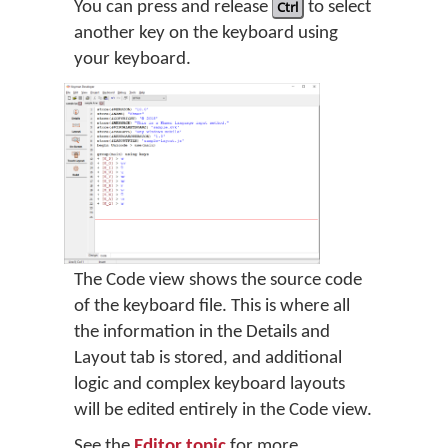
You can press and release
Ctrl
to select
another key on the keyboard using
your keyboard.
The Code view shows the source code
of the keyboard file. This is where all
the information in the Details and
Layout tab is stored, and additional
logic and complex keyboard layouts
will be edited entirely in the Code view.
See the
Editor topic
for more