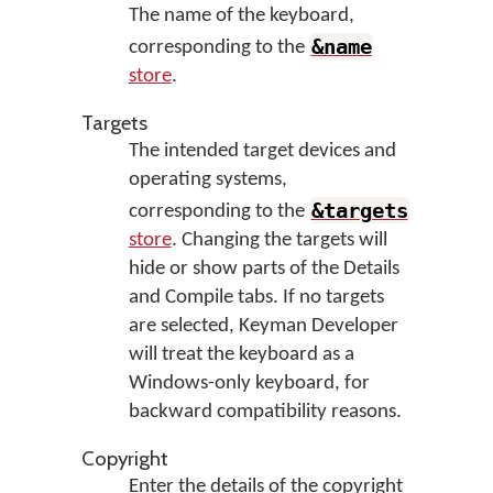
The name of the keyboard,
&name
corresponding to the
store
.
Targets
The intended target devices and
operating systems,
&targets
corresponding to the
store
. Changing the targets will
hide or show parts of the Details
and Compile tabs. If no targets
are selected, Keyman Developer
will treat the keyboard as a
Windows-only keyboard, for
backward compatibility reasons.
Copyright
Enter the details of the copyright