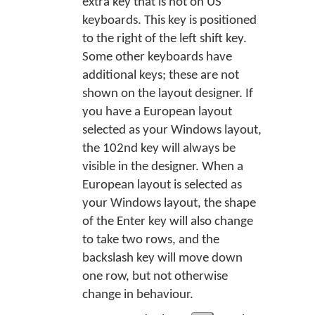
extra key that is not on US
keyboards. This key is positioned
to the right of the left shift key.
Some other keyboards have
additional keys; these are not
shown on the layout designer. If
you have a European layout
selected as your Windows layout,
the 102nd key will always be
visible in the designer. When a
European layout is selected as
your Windows layout, the shape
of the Enter key will also change
to take two rows, and the
backslash key will move down
one row, but not otherwise
change in behaviour.