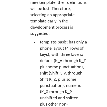
new template, their definitions
will be lost. Therefore,
selecting an appropriate
template early in the
development process is
suggested.
template-basic: has only a
phone layout (4 rows of
keys), with three layers:
default (K_A through K_Z
plus some punctuation),
shift (Shift K_A through
Shift K_Z, plus some
punctuation), numeric
(K_0 through K_9
unshifted and shifted,
plus other non-