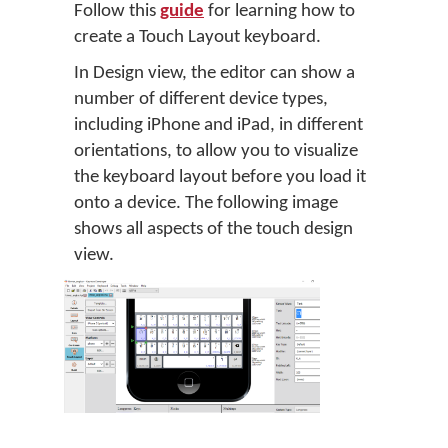
Follow this
guide
for learning how to
create a Touch Layout keyboard.
In Design view, the editor can show a
number of different device types,
including iPhone and iPad, in different
orientations, to allow you to visualize
the keyboard layout before you load it
onto a device. The following image
shows all aspects of the touch design
view.