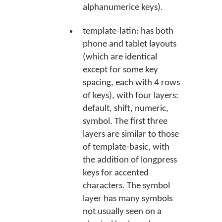
alphanumerice keys).
template-latin: has both
phone and tablet layouts
(which are identical
except for some key
spacing, each with 4 rows
of keys), with four layers:
default, shift, numeric,
symbol. The first three
layers are similar to those
of template-basic, with
the addition of longpress
keys for accented
characters. The symbol
layer has many symbols
not usually seen on a