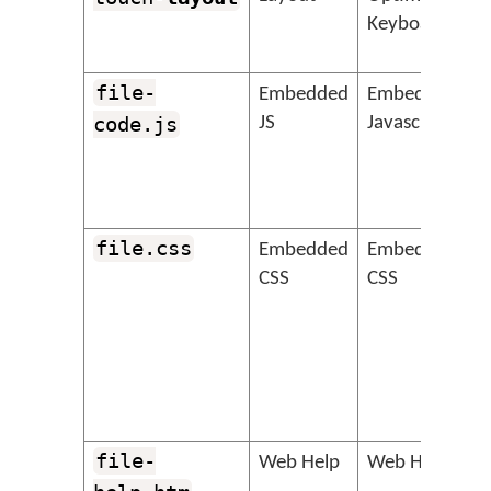
Keyboard
file-
&
Embedded
Embedded
code.js
JS
Javascript
file.css
&
Embedded
Embedded
CSS
CSS
file-
&
Web Help
Web Help