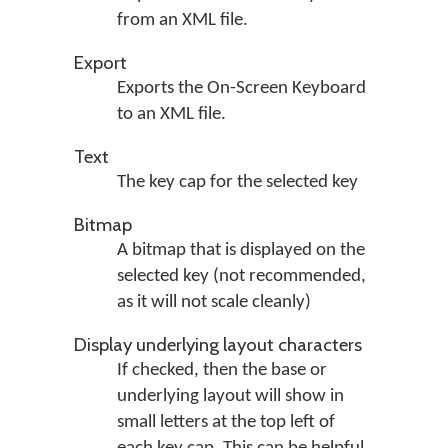
from an XML file.
Export
Exports the On-Screen Keyboard
to an XML file.
Text
The key cap for the selected key
Bitmap
A bitmap that is displayed on the
selected key (not recommended,
as it will not scale cleanly)
Display underlying layout characters
If checked, then the base or
underlying layout will show in
small letters at the top left of