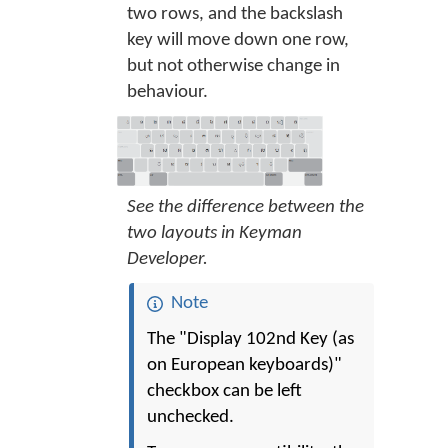
two rows, and the backslash
key will move down one row,
but not otherwise change in
behaviour.
See the difference between the
two layouts in Keyman
Developer.
Note
The "Display 102nd Key (as
on European keyboards)"
checkbox can be left
unchecked.