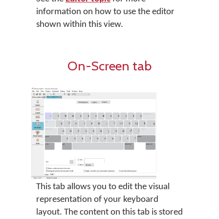
information on how to use the editor
shown within this view.
On-Screen tab
This tab allows you to edit the visual
representation of your keyboard
layout. The content on this tab is stored