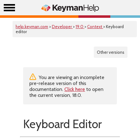
help.keyman.com
>
Developer
>
19.0
>
Context
> Keyboard
editor
Other versions
You are viewing an incomplete
pre-release version of this
documentation.
Click here
to open
the current version, 18.0.
Keyboard Editor