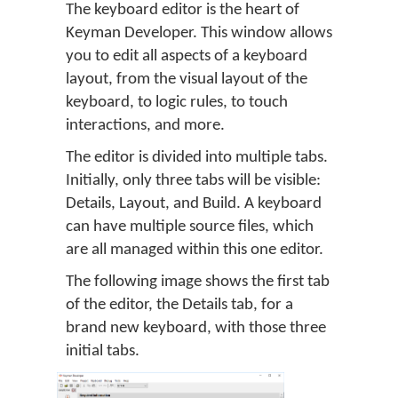
The keyboard editor is the heart of
Keyman Developer. This window allows
you to edit all aspects of a keyboard
layout, from the visual layout of the
keyboard, to logic rules, to touch
interactions, and more.
The editor is divided into multiple tabs.
Initially, only three tabs will be visible:
Details, Layout, and Build. A keyboard
can have multiple source files, which
are all managed within this one editor.
The following image shows the first tab
of the editor, the Details tab, for a
brand new keyboard, with those three
initial tabs.