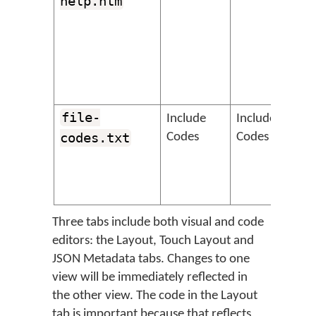
help.htm
file-
&
Include
Include
codes.txt
Codes
Codes
Three tabs include both visual and code
editors: the Layout, Touch Layout and
JSON Metadata tabs. Changes to one
view will be immediately reflected in
the other view. The code in the Layout
tab is important because that reflects