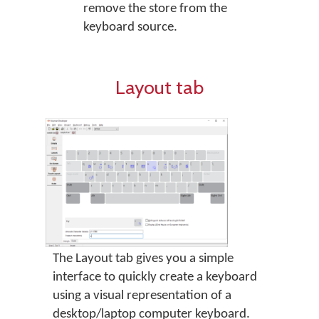
remove the store from the
keyboard source.
Layout tab
The Layout tab gives you a simple
interface to quickly create a keyboard
using a visual representation of a
desktop/laptop computer keyboard.