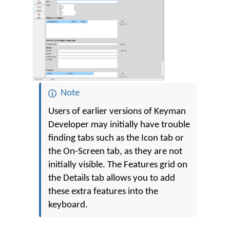
Note
Users of earlier versions of Keyman
Developer may initially have trouble
finding tabs such as the Icon tab or
the On-Screen tab, as they are not
initially visible. The Features grid on
the Details tab allows you to add
these extra features into the
keyboard.