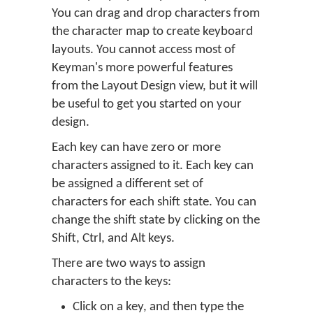
You can drag and drop characters from
the character map to create keyboard
layouts. You cannot access most of
Keyman's more powerful features
from the Layout Design view, but it will
be useful to get you started on your
design.
Each key can have zero or more
characters assigned to it. Each key can
be assigned a different set of
characters for each shift state. You can
change the shift state by clicking on the
Shift, Ctrl, and Alt keys.
There are two ways to assign
characters to the keys:
Click on a key, and then type the