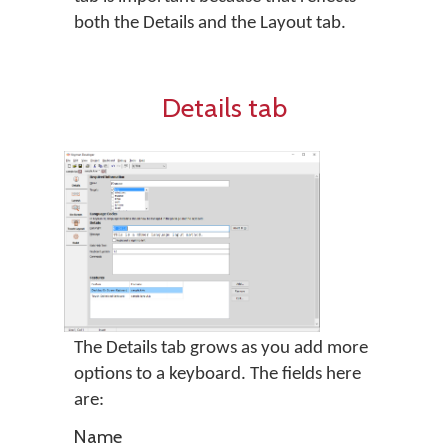
both the Details and the Layout tab.
Details tab
The Details tab grows as you add more
options to a keyboard. The fields here
are:
Name