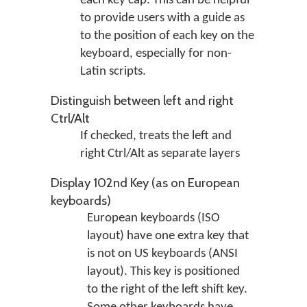
each key cap. This can be helpful
to provide users with a guide as
to the position of each key on the
keyboard, especially for non-
Latin scripts.
Distinguish between left and right
Ctrl/Alt
If checked, treats the left and
right Ctrl/Alt as separate layers
Display 102nd Key (as on European
keyboards)
European keyboards (ISO
layout) have one extra key that
is not on US keyboards (ANSI
layout). This key is positioned
to the right of the left shift key.