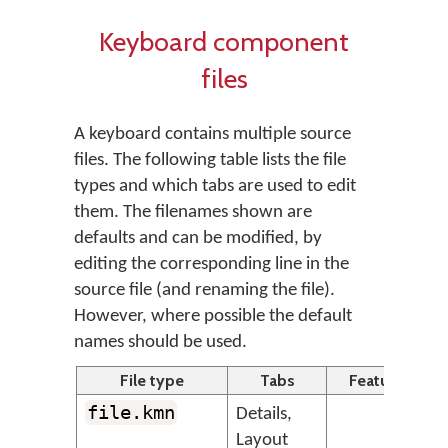
Keyboard component
files
A keyboard contains multiple source
files. The following table lists the file
types and which tabs are used to edit
them. The filenames shown are
defaults and can be modified, by
editing the corresponding line in the
source file (and renaming the file).
However, where possible the default
names should be used.
File type
Tabs
Feature
file.kmn
Details,
T
Layout
s