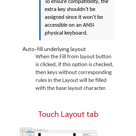
To ensure compatibility, the
extra key shouldn't be
assigned since it won't be
accessible on an ANSI
physical keyboard.
Auto-fill underlying layout
When the Fill from layout button
is clicked, if this option is checked,
then keys without corresponding
rules in the Layout will be filled
with the base layout character.
Touch Layout tab