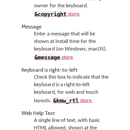
owner for the keyboard.
&copyright
store
.
Message
Enter a message that will be
shown at install time for the
keyboard (on Windows, macOS).
&message
store
.
Keyboard is right-to-left
Check this box to indicate that the
keyboard is a right-to-left
keyboard, for web and touch
&kmw_rtl
layouts.
store
.
Web Help Text
A single line of text, with basic
HTML allowed, shown at the