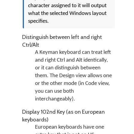
character assigned to it will output
what the selected Windows layout
specifies.
Distinguish between left and right
Ctrl/Alt
A Keyman keyboard can treat left
and right Ctrl and Alt identically,
or it can distinguish between
them. The Design view allows one
or the other mode (in Code view,
you can use both
interchangeably).
Display 102nd Key (as on European
keyboards)
European keyboards have one