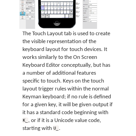
The Touch Layout tab is used to create
the visible representation of the
keyboard layout for touch devices. It
works similarly to the On Screen
Keyboard Editor conceptually, but has
a number of additional features
specific to touch. Keys on the touch
layout trigger rules within the normal
Keyman keyboard; if no rule is defined
for a given key, it will be given output if
it has a standard code beginning with
, or if it is a Unicode value code,
K_
starting with
.
U_