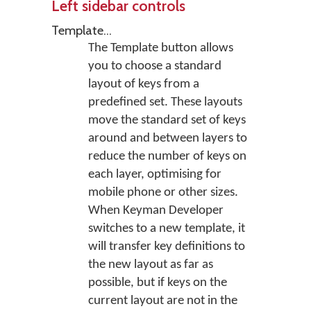
Left sidebar controls
Template...
The Template button allows
you to choose a standard
layout of keys from a
predefined set. These layouts
move the standard set of keys
around and between layers to
reduce the number of keys on
each layer, optimising for
mobile phone or other sizes.
When Keyman Developer
switches to a new template, it
will transfer key definitions to
the new layout as far as
possible, but if keys on the
current layout are not in the