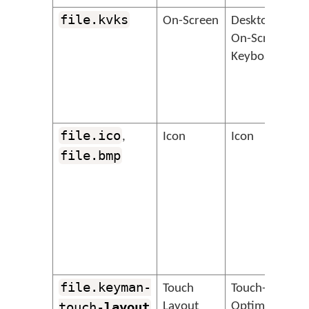
file.kvks
&
On-Screen
Desktop
On-Screen
Keyboard
file.ico
&
,
Icon
Icon
file.bmp
file.keyman-
&
Touch
Touch-
touch-
layout
Layout
Optimised