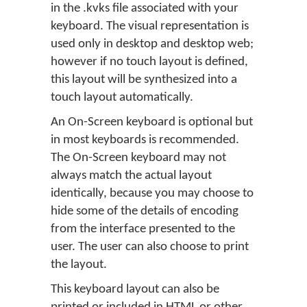
in the .kvks file associated with your
keyboard. The visual representation is
used only in desktop and desktop web;
however if no touch layout is defined,
this layout will be synthesized into a
touch layout automatically.
An On-Screen keyboard is optional but
in most keyboards is recommended.
The On-Screen keyboard may not
always match the actual layout
identically, because you may choose to
hide some of the details of encoding
from the interface presented to the
user. The user can also choose to print
the layout.
This keyboard layout can also be