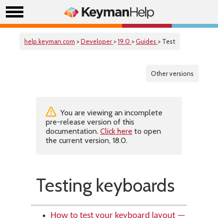
help.keyman.com
>
Developer
>
19.0
>
Guides
> Test
Other versions
You are viewing an incomplete
pre-release version of this
documentation.
Click here
to open
the current version, 18.0.
Testing keyboards
How to test your keyboard layout —