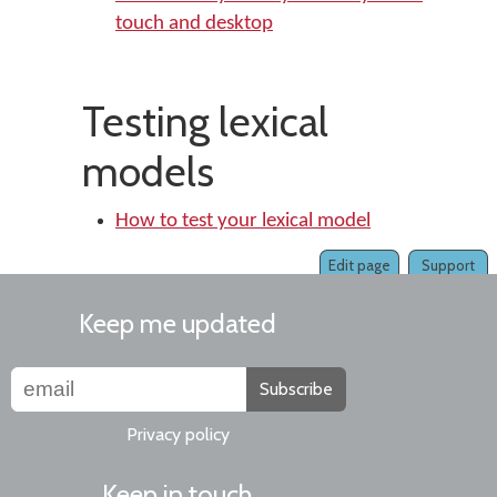
touch and desktop
Testing lexical
models
How to test your lexical model
Edit page
Support
Keep me updated
Subscribe
Privacy policy
Keep in touch