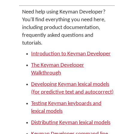
Need help using Keyman Developer?
You'll find everything you need here,
including product documentation,
frequently asked questions and
tutorials.
Introduction to Keyman Developer
The Keyman Developer
Walkthrough
Developing Keyman lexical models
(for predictive text and autocorrect)
Testing Keyman keyboards and
lexical models
Distributing Keyman lexical models