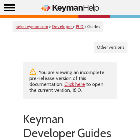
help.keyman.com
>
Developer
>
19.0
> Guides
Other versions
You are viewing an incomplete
pre-release version of this
documentation.
Click here
to open
the current version, 18.0.
Keyman
Developer Guides