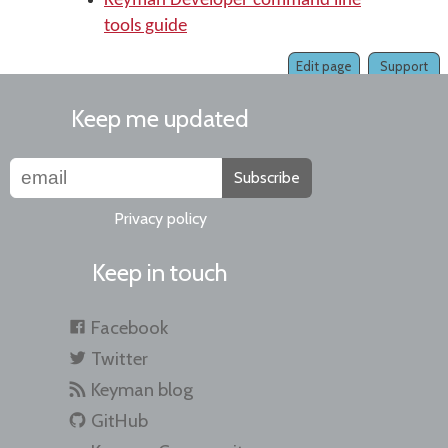
Keyman Developer command line
tools guide
Edit page
Support
Keep me updated
Subscribe
Privacy policy
Keep in touch
Facebook
Twitter
Keyman blog
GitHub