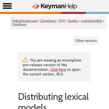
help.keyman.com
>
Developer
>
19.0
>
Guides
>
Lexical models
>
Distribute
Other versions
You are viewing an incomplete
pre-release version of this
documentation.
Click here
to open
the current version, 18.0.
Distributing lexical
models