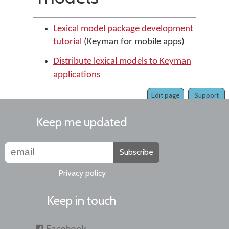
Lexical model package development
tutorial
(Keyman for mobile apps)
Distribute lexical models to Keyman
applications
Edit page
Support
Keep me updated
Subscribe
Privacy policy
Keep in touch
Facebook