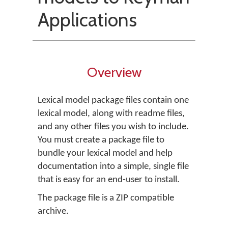
Applications
Overview
Lexical model package files contain one
lexical model, along with readme files,
and any other files you wish to include.
You must create a package file to
bundle your lexical model and help
documentation into a simple, single file
that is easy for an end-user to install.
The package file is a ZIP compatible
archive.