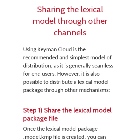
Sharing the lexical
model through other
channels
Using Keyman Cloud is the
recommended and simplest model of
distribution, as it is generally seamless
for end users. However, it is also
possible to distribute a lexical model
package through other mechanisms:
Step 1) Share the lexical model
package file
Once the lexical model package
.model.kmp file is created, you can