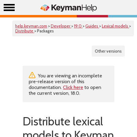
help.keyman.com
>
Developer
>
19.0
>
Guides
>
Lexical models
>
Distribute
> Packages
Other versions
You are viewing an incomplete
pre-release version of this
documentation.
Click here
to open
the current version, 18.0.
Distribute lexical
models to Keyman