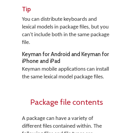
Tip
You can distribute keyboards and
lexical models in package files, but you
can't include both in the same package
file.
Keyman for Android and Keyman for
iPhone and iPad
Keyman mobile applications can install
the same lexical model package files.
Package file contents
A package can have a variety of
different files contained within. The