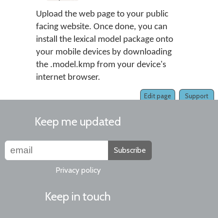
Upload the web page to your public
facing website. Once done, you can
install the lexical model package onto
your mobile devices by downloading
the .model.kmp from your device's
internet browser.
Edit page
Support
Keep me updated
Subscribe
Privacy policy
Keep in touch