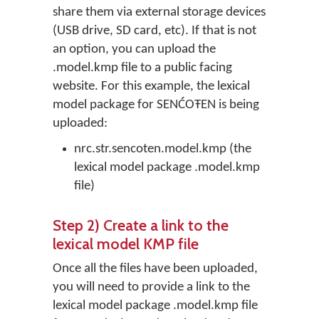
share them via external storage devices
(USB drive, SD card, etc). If that is not
an option, you can upload the
.model.kmp file to a public facing
website. For this example, the lexical
model package for SENĆOŦEN is being
uploaded:
nrc.str.sencoten.model.kmp (the
lexical model package .model.kmp
file)
Step 2) Create a link to the
lexical model KMP file
Once all the files have been uploaded,
you will need to provide a link to the
lexical model package .model.kmp file