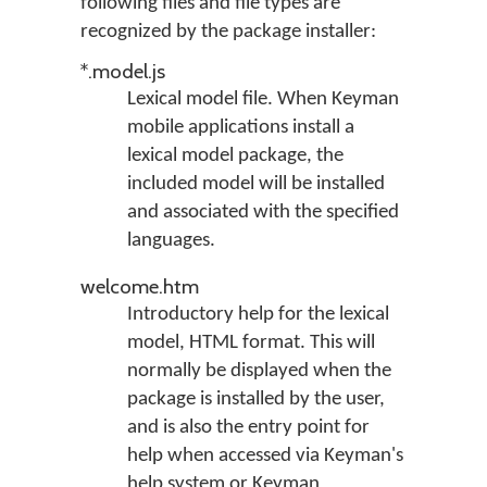
following files and file types are
recognized by the package installer:
*.model.js
Lexical model file. When Keyman
mobile applications install a
lexical model package, the
included model will be installed
and associated with the specified
languages.
welcome.htm
Introductory help for the lexical
model, HTML format. This will
normally be displayed when the
package is installed by the user,
and is also the entry point for
help when accessed via Keyman's
help system or Keyman