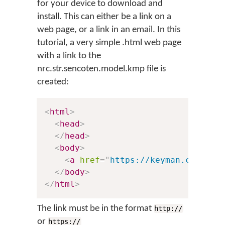
for your device to download and
install. This can either be a link on a
web page, or a link in an email. In this
tutorial, a very simple .html web page
with a link to the
nrc.str.sencoten.model.kmp file is
created:
<
html
>
<
head
>
</
head
>
<
body
>
<
a
href
=
"
https://keyman.com/tes
</
body
>
</
html
>
The link must be in the format
http://
or
https://