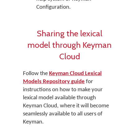
Configuration.
Sharing the lexical
model through Keyman
Cloud
Follow the
Keyman Cloud Lexical
Models Repository guide
for
instructions on how to make your
lexical model available through
Keyman Cloud, where it will become
seamlessly available to all users of
Keyman.